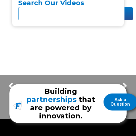
Search Our Videos
FrazerCast Episode 78
FrazerCast Episode 80
Building
partnerships
that
Ask a
Question
are powered by
innovation.