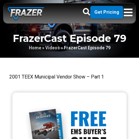
Get Pricing
FrazerCast Episode 79
Home
»
Videos
»
FrazerCast Episode 79
2001 TEEX Municipal Vendor Show – Part 1