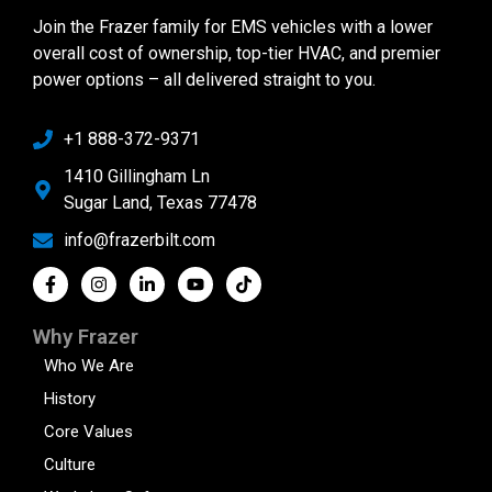
Join the Frazer family for EMS vehicles with a lower
overall cost of ownership, top-tier HVAC, and premier
power options – all delivered straight to you.
+1 888-372-9371
1410 Gillingham Ln
Sugar Land, Texas 77478
info@frazerbilt.com
Why Frazer
Who We Are
History
Core Values
Culture