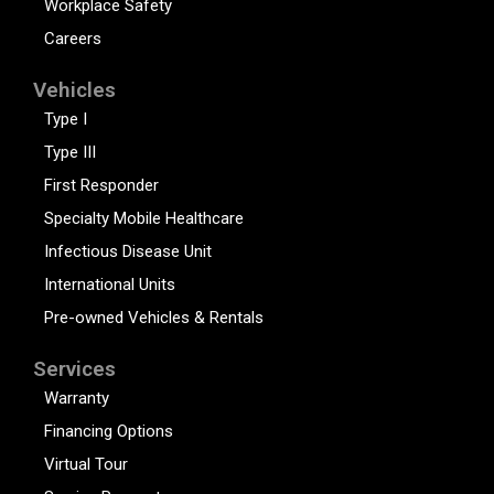
Workplace Safety
Careers
Vehicles
Type I
Type III
First Responder
Specialty Mobile Healthcare
Infectious Disease Unit
International Units
Pre-owned Vehicles & Rentals
Services
Warranty
Financing Options
Virtual Tour