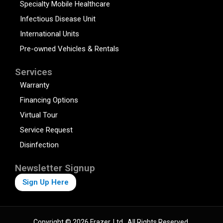
Specialty Mobile Healthcare
Infectious Disease Unit
International Units
Pre-owned Vehicles & Rentals
Services
Warranty
Financing Options
Virtual Tour
Service Request
Disinfection
Newsletter Signup
Sign Up Here
Copyright © 2026 Frazer, Ltd., All Rights Reserved.