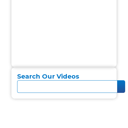
Search Our Videos