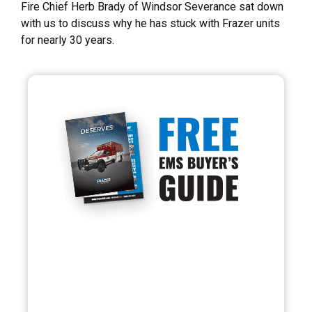
Fire Chief Herb Brady of Windsor Severance sat down
with us to discuss why he has stuck with Frazer units
for nearly 30 years.