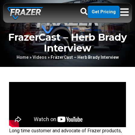
Get Pricing
FrazerCast – Herb Brady
Interview
Home
»
Videos
»
FrazerCast – Herb Brady Interview
Long time customer and advocate of Frazer products,