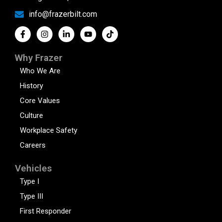
info@frazerbilt.com
Why Frazer
Who We Are
History
Core Values
Culture
Workplace Safety
Careers
Vehicles
Type I
Type III
First Responder