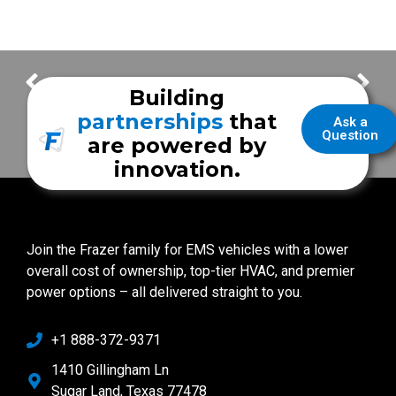
FrazerCast – Frazer Trade Shows
FrazerCast – Victoria Fire Department
Building
partnerships
that
Ask a
Question
are powered by
innovation.
Join the Frazer family for EMS vehicles with a lower
overall cost of ownership, top-tier HVAC, and premier
power options – all delivered straight to you.
+1 888-372-9371
1410 Gillingham Ln
Sugar Land, Texas 77478