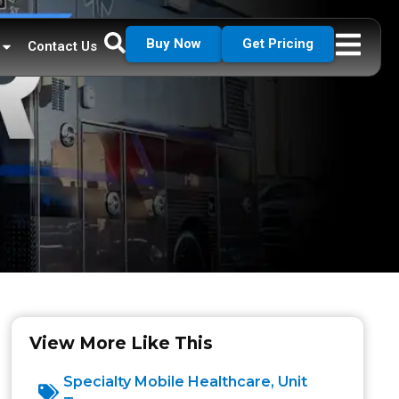
Buy Now
Get Pricing
Contact Us
View More Like This
Specialty Mobile Healthcare
,
Unit