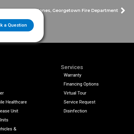
ast – Chief Hank Jones, Georgetown Fire Department
k a Question
Services
Warranty
Financing Options
er
Virtual Tour
ile Healthcare
Service Request
sease Unit
Disinfection
Units
hicles &