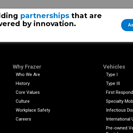
FrazerC
lding
partnerships
that are
ered by innovation.
As
Why Frazer
Vehicles
Who We Are
Type I
History
Type III
Core Values
First Respond
Culture
Specialty Mob
Workplace Safety
Infectious Di
Careers
International 
Pre-owned Ve