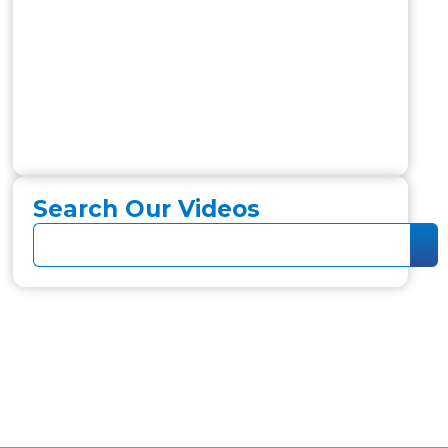
Search Our Videos