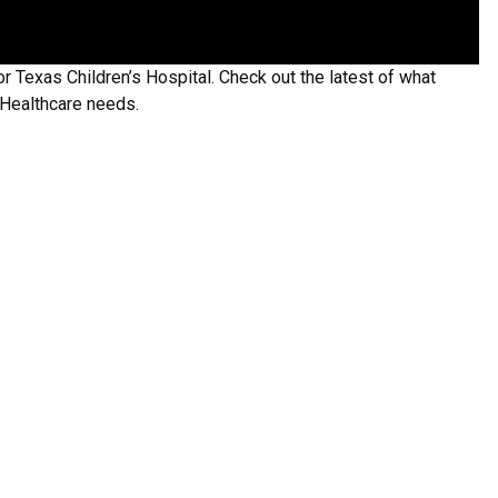
or Texas Children’s Hospital. Check out the latest of what
 Healthcare needs.