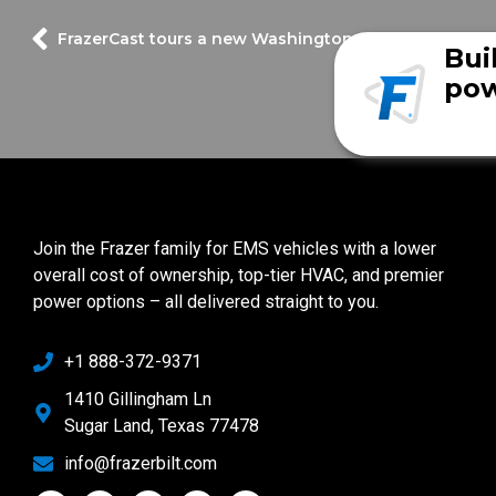
FrazerCast tours a new Washington County EMS unit
Bui
pow
Join the Frazer family for EMS vehicles with a lower
overall cost of ownership, top-tier HVAC, and premier
power options – all delivered straight to you.
+1 888-372-9371
1410 Gillingham Ln
Sugar Land, Texas 77478
info@frazerbilt.com