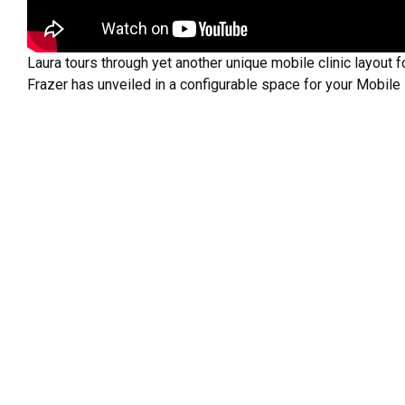
Laura tours through yet another unique mobile clinic layout f
Frazer has unveiled in a configurable space for your Mobile