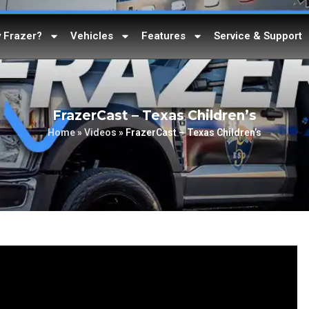
 Frazer?
Vehicles
Features
Service & Support
FrazerCast – Texas Children’s
Home
»
Videos
»
FrazerCast – Texas Children’s