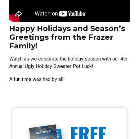
Happy Holidays and Season’s
Greetings from the Frazer
Family!
Watch as we celebrate the holiday season with our 4th
Annual Ugly Holiday Sweater Pot Luck!
A fun time was had by all!