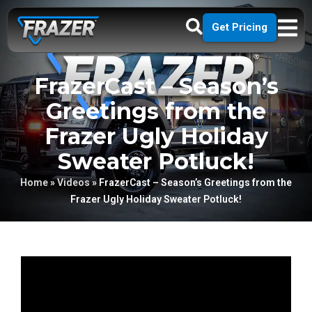
Get Pricing
FrazerCast – Season’s
Greetings from the
Frazer Ugly Holiday
Sweater Potluck!
Home
»
Videos
»
FrazerCast – Season’s Greetings from the
Frazer Ugly Holiday Sweater Potluck!