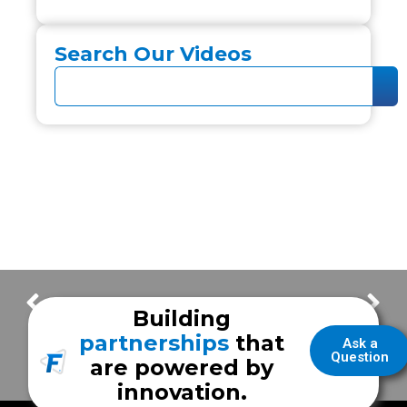
Search Our Videos
FrazerCast – Frazer Family By Choice – Javier S.
FrazerCast – ERP Stories
Building
partnerships
that
Ask a
Question
are powered by
innovation.