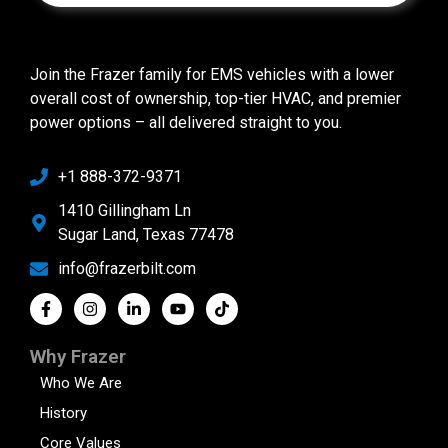
Join the Frazer family for EMS vehicles with a lower
overall cost of ownership, top-tier HVAC, and premier
power options – all delivered straight to you.
+1 888-372-9371
1410 Gillingham Ln
Sugar Land, Texas 77478
info@frazerbilt.com
Why Frazer
Who We Are
History
Core Values