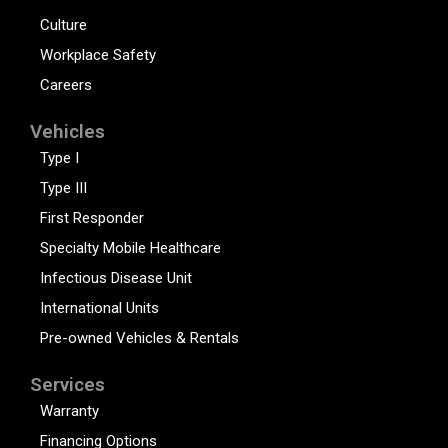
Culture
Workplace Safety
Careers
Vehicles
Type I
Type III
First Responder
Specialty Mobile Healthcare
Infectious Disease Unit
International Units
Pre-owned Vehicles & Rentals
Services
Warranty
Financing Options