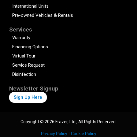
International Units
Pre-owned Vehicles & Rentals
Services
Warranty
Financing Options
Virtual Tour
Service Request
Disinfection
Newsletter Signup
Sign Up Here
Copyright © 2026 Frazer, Ltd., All Rights Reserved.
Privacy Policy
Cookie Policy