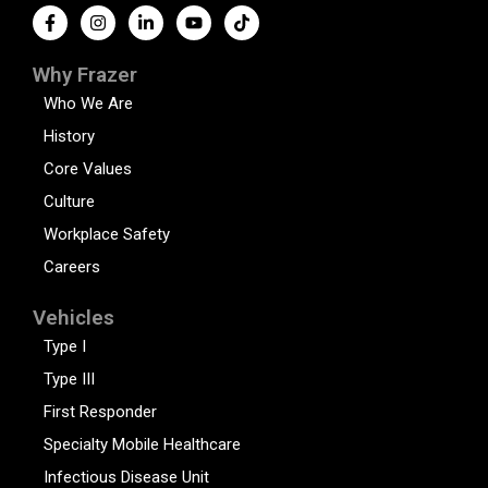
Why Frazer
Who We Are
History
Core Values
Culture
Workplace Safety
Careers
Vehicles
Type I
Type III
First Responder
Specialty Mobile Healthcare
Infectious Disease Unit