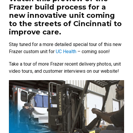
Frazer build process for a
new innovative unit coming
to the streets of Cincinnati to
improve care.
Stay tuned for a more detailed special tour of this new
Frazer custom unit for
UC Health
– coming soon!
Take a tour of more Frazer recent delivery photos, unit
video tours, and customer interviews on our website!