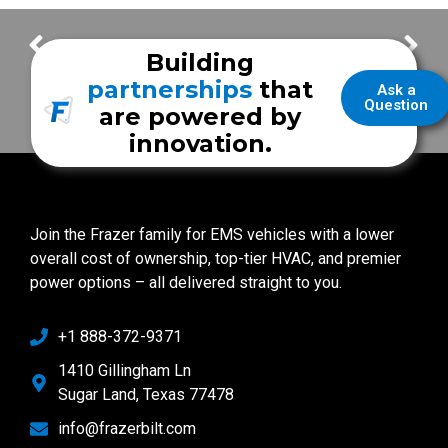
East Alabama Fire District
Lanett Fire & EMS
Building
partnerships
that
Ask a
Question
are powered by
innovation.
Join the Frazer family for EMS vehicles with a lower
overall cost of ownership, top-tier HVAC, and premier
power options – all delivered straight to you.
+1 888-372-9371
1410 Gillingham Ln
Sugar Land, Texas 77478
info@frazerbilt.com