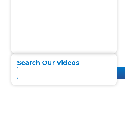
Search Our Videos