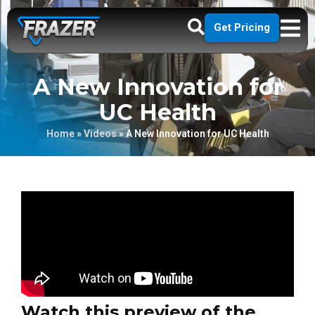
Get Pricing
A New Innovation for
UC Health
Home
»
Videos
»
A New Innovation for UC Health
Watch this preview of the