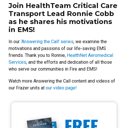
Join HealthTeam Critical Care
Transport Lead Ronnie Cobb
as he shares his motivations
in EMS!
In our
‘Answering the Call’ series
, we examine the
motivations and passions of our life-saving EMS
friends. Thank you to Ronnie,
HealthNet Aeromedical
Services
, and the efforts and dedication of all those
who serve our communities in Fire and EMS!
Watch more Answering the Call content and videos of
our Frazer units at
our video page!