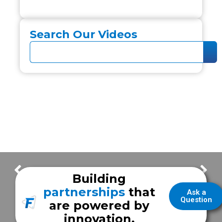
Search Our Videos
Milwaukee Fire Department
Upgrades for a User-Friendly Workspace | Dickinson EMS
Building
partnerships
that
Ask a
Question
are powered by
innovation.