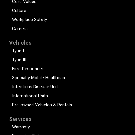
Core Values
Culture
Workplace Safety
Careers
Vehicles
Type I
Type III
First Responder
Specialty Mobile Healthcare
Infectious Disease Unit
International Units
Pre-owned Vehicles & Rentals
Services
Warranty