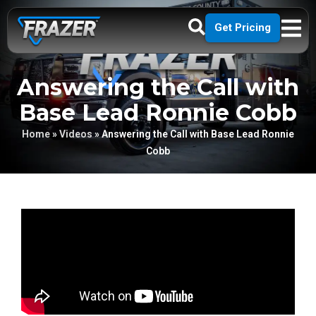
Get Pricing
Answering the Call with
Base Lead Ronnie Cobb
Home
»
Videos
»
Answering the Call with Base Lead Ronnie
Cobb