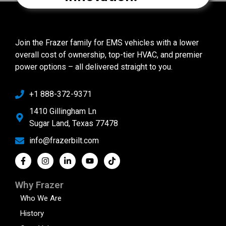
Join the Frazer family for EMS vehicles with a lower
overall cost of ownership, top-tier HVAC, and premier
power options – all delivered straight to you.
+1 888-372-9371
1410 Gillingham Ln
Sugar Land, Texas 77478
info@frazerbilt.com
Why Frazer
Who We Are
History