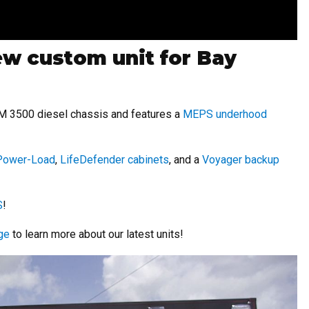
new custom unit for Bay
AM 3500 diesel chassis and features a
MEPS underhood
 Power-Load
,
LifeDefender cabinets
, and a
Voyager backup
S
!
ge
to learn more about our latest units!