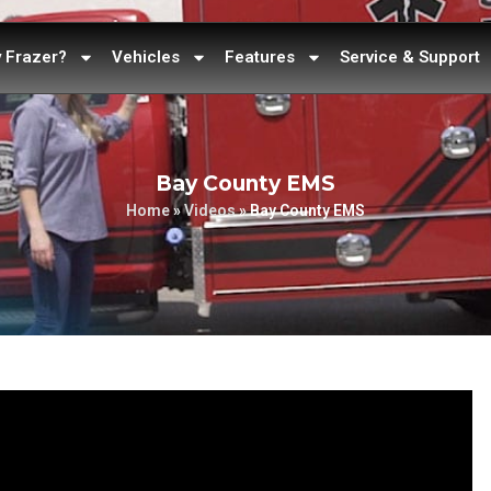
 Frazer?
Vehicles
Features
Service & Support
Bay County EMS
Home
»
Videos
»
Bay County EMS