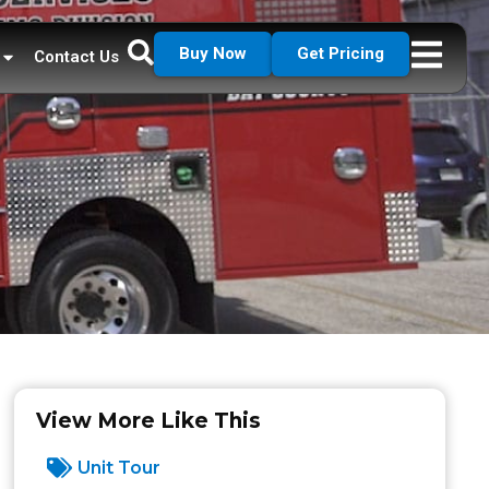
Buy Now
Get Pricing
Contact Us
View More Like This
Unit Tour