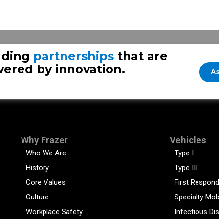
nger
lding
partnerships
that are
ered by innovation.
As
Why Frazer
Vehicles
Who We Are
Type I
History
Type III
Core Values
First Respond
Culture
Specialty Mob
Workplace Safety
Infectious Di