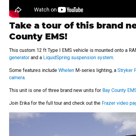
Take a tour of this brand 
County EMS!
This custom 12 ft Type I EMS vehicle is mounted onto a R
generator
and a
LiquidSpring suspension system
.
Some features include
Whelen
M-series lighting, a
Stryker
camera
.
This unit is one of three brand new units for
Bay County EM
Join Erika for the full tour and check out the
Frazer video pa