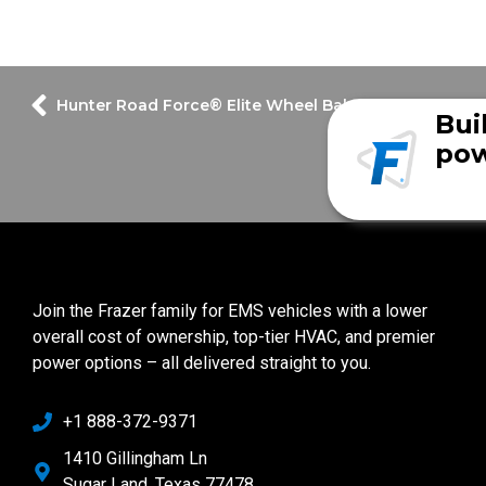
Hunter Road Force® Elite Wheel Balancer & Tire Cha
Bui
pow
Join the Frazer family for EMS vehicles with a lower
overall cost of ownership, top-tier HVAC, and premier
power options – all delivered straight to you.
+1 888-372-9371
1410 Gillingham Ln
Sugar Land, Texas 77478