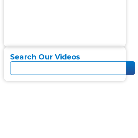
Search Our Videos