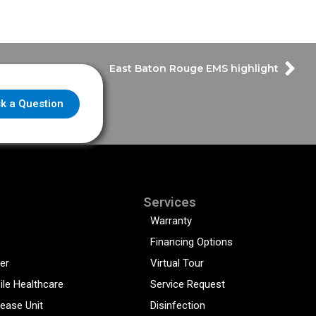
East Baton Rouge EMS highlight
k a Question
Services
Warranty
Financing Options
er
Virtual Tour
ile Healthcare
Service Request
sease Unit
Disinfection