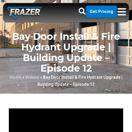
Get Pricing
Bay Door Install & Fire
Hydrant Upgrade |
Building Update –
Episode 12
Home
»
Videos
»
Bay Door Install & Fire Hydrant Upgrade |
Building Update – Episode 12