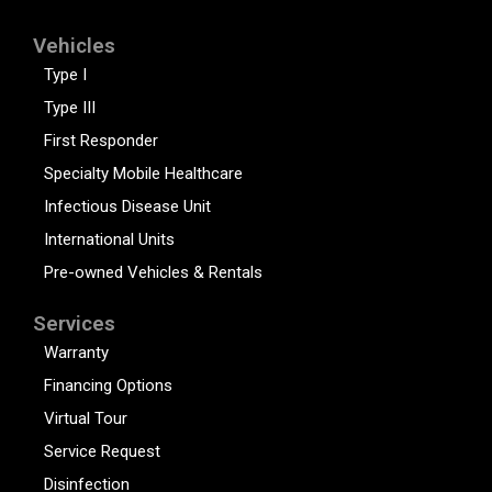
Vehicles
Type I
Type III
First Responder
Specialty Mobile Healthcare
Infectious Disease Unit
International Units
Pre-owned Vehicles & Rentals
Services
Warranty
Financing Options
Virtual Tour
Service Request
Disinfection