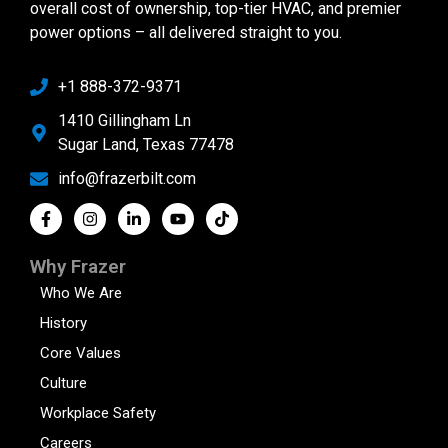
overall cost of ownership, top-tier HVAC, and premier
power options – all delivered straight to you.
+1 888-372-9371
1410 Gillingham Ln
Sugar Land, Texas 77478
info@frazerbilt.com
Why Frazer
Who We Are
History
Core Values
Culture
Workplace Safety
Careers