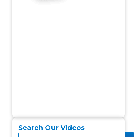
Search Our Videos