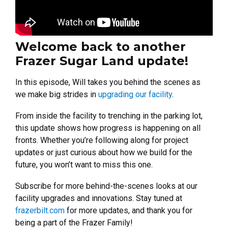
Welcome back to another
Frazer Sugar Land update!
In this episode, Will takes you behind the scenes as
we make big strides in
upgrading our facility
.
From inside the facility to trenching in the parking lot,
this update shows how progress is happening on all
fronts. Whether you’re following along for project
updates or just curious about how we build for the
future, you won’t want to miss this one.
Subscribe for more behind-the-scenes looks at our
facility upgrades and innovations. Stay tuned at
frazerbilt.com
for more updates, and thank you for
being a part of the Frazer Family!