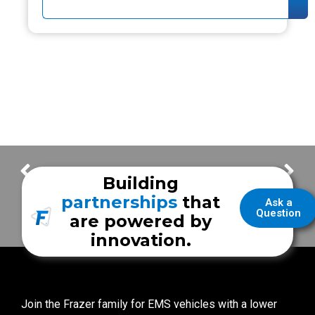
Safety + Visibility | Custom Ground Lighting
Design With Purpose | Victorville Fire Department Unit
Building
partnerships
that
Ask a
Question
are powered by
innovation.
Join the Frazer family for EMS vehicles with a lower