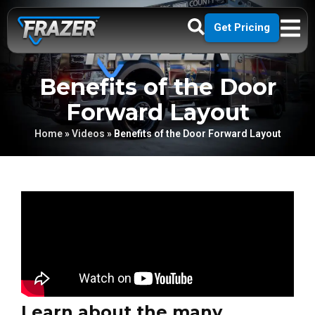
Get Pricing
Benefits of the Door
Forward Layout
Home
»
Videos
»
Benefits of the Door Forward Layout
Learn about the many