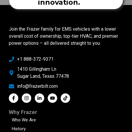
innovation.
Join the Frazer family for EMS vehicles with a lower
overall cost of ownership, top-tier HVAC, and premier
power options – all delivered straight to you.
+1 888-372-9371
1410 Gillingham Ln
Sugar Land, Texas 77478
info@frazerbilt.com
Why Frazer
Who We Are
History