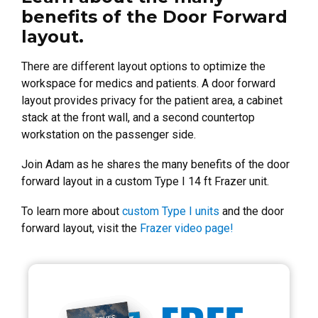
benefits of the Door Forward
layout.
There are different layout options to optimize the
workspace for medics and patients. A door forward
layout provides privacy for the patient area, a cabinet
stack at the front wall, and a second countertop
workstation on the passenger side.
Join Adam as he shares the many benefits of the door
forward layout in a custom Type I 14 ft Frazer unit.
To learn more about
custom Type I units
and the door
forward layout, visit the
Frazer video page!