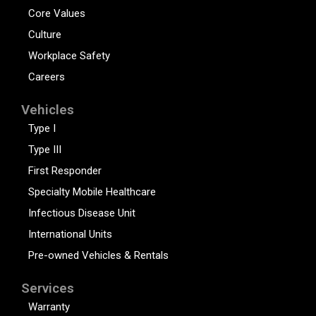
Core Values
Culture
Workplace Safety
Careers
Vehicles
Type I
Type III
First Responder
Specialty Mobile Healthcare
Infectious Disease Unit
International Units
Pre-owned Vehicles & Rentals
Services
Warranty