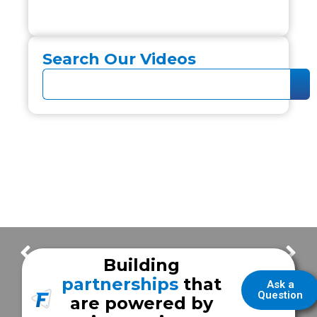
Search Our Videos
What is a Type III Unit?
New Windsor EMS
Building
partnerships
that
Ask a
Question
are powered by