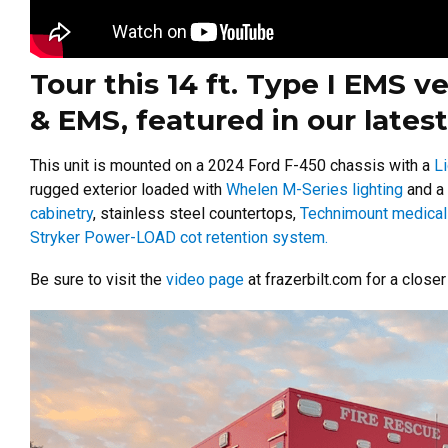
Tour this 14 ft. Type I EMS v
& EMS, featured in our latest
This unit is mounted on a 2024 Ford F-450 chassis with a
L
rugged exterior loaded with
Whelen M-Series lighting
and a
cabinetry
, stainless steel countertops,
Technimount medical
Stryker Power-LOAD cot retention system.
Be sure to visit the
video page
at frazerbilt.com for a close