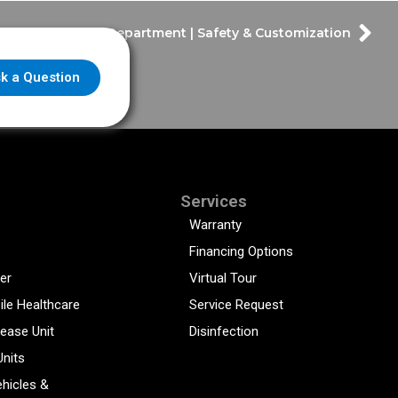
Kerrville Fire Department | Safety & Customization
k a Question
Services
Warranty
Financing Options
er
Virtual Tour
ile Healthcare
Service Request
sease Unit
Disinfection
Units
hicles &