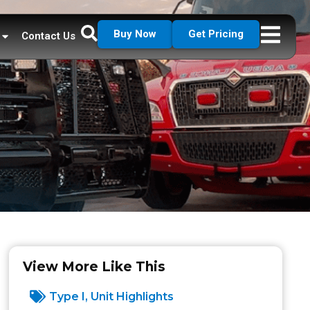
Buy Now
Get Pricing
Contact Us
View More Like This
Type I
,
Unit Highlights