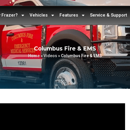
 Frazer?
Vehicles
Features
Service & Support
Columbus Fire & EMS
Home
»
Videos
»
Columbus Fire & EMS