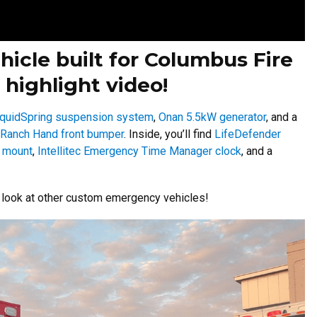
ehicle built for Columbus Fire
 highlight video!
iquidSpring suspension system
,
Onan 5.5kW generator
, and a
Ranch Hand front bumper
. Inside, you’ll find
LifeDefender
 mount
,
Intellitec Emergency Time Manager clock
, and a
r look at other custom emergency vehicles!