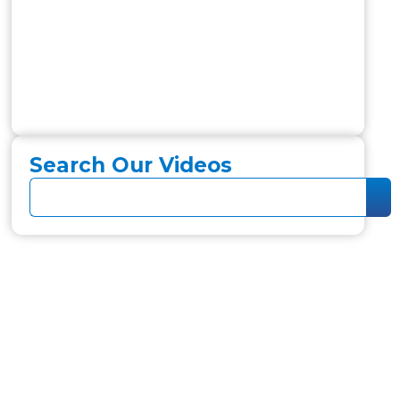
Search Our Videos