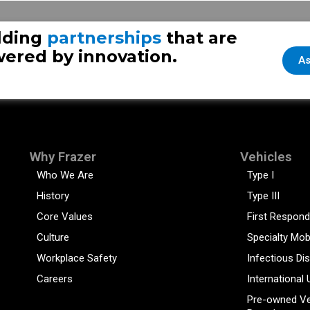
es
lding
partnerships
that are
ered by innovation.
As
Why Frazer
Vehicles
Who We Are
Type I
History
Type III
Core Values
First Respond
Culture
Specialty Mob
Workplace Safety
Infectious Di
Careers
International 
Pre-owned Ve