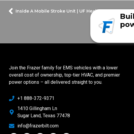
Inside A Mobile Stroke Unit | UF Health Spanish Plain
Bui
pow
Join the Frazer family for EMS vehicles with a lower
overall cost of ownership, top-tier HVAC, and premier
power options – all delivered straight to you.
+1 888-372-9371
1410 Gillingham Ln
Sugar Land, Texas 77478
info@frazerbilt.com