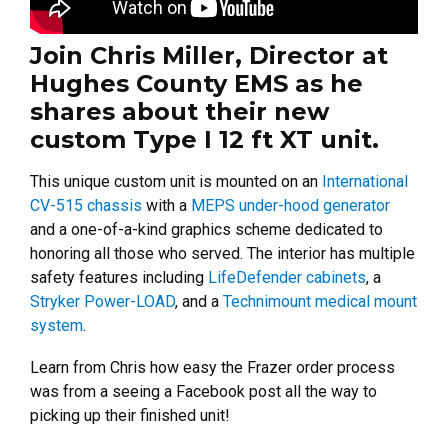
Join Chris Miller, Director at
Hughes County EMS as he
shares about their new
custom Type I 12 ft XT unit.
This unique custom unit is mounted on an
International
CV-515 chassis
with a
MEPS under-hood generator
and a one-of-a-kind graphics scheme dedicated to
honoring all those who served. The interior has multiple
safety features including
LifeDefender cabinets
, a
Stryker Power-LOAD
, and a
Technimount medical mount
system
.
Learn from Chris how easy the Frazer order process
was from a seeing a Facebook post all the way to
picking up their finished unit!