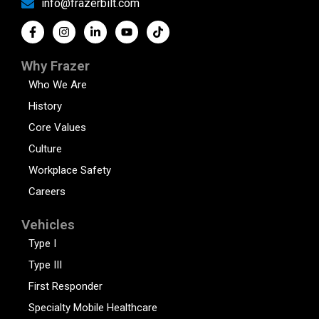
info@frazerbilt.com
Why Frazer
Who We Are
History
Core Values
Culture
Workplace Safety
Careers
Vehicles
Type I
Type III
First Responder
Specialty Mobile Healthcare