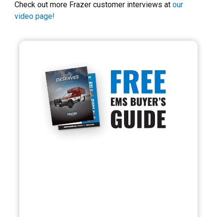
Check out more Frazer customer interviews at
our
video page!