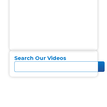
Search Our Videos