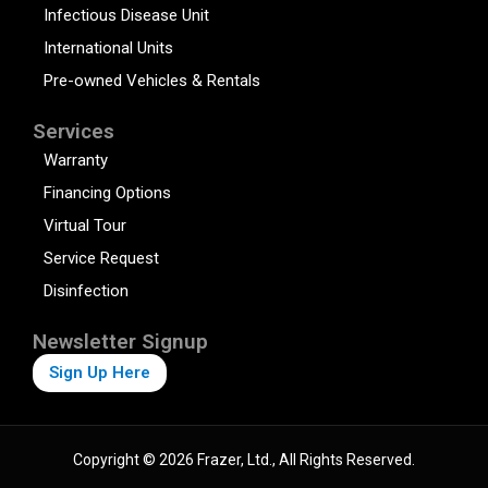
Infectious Disease Unit
International Units
Pre-owned Vehicles & Rentals
Services
Warranty
Financing Options
Virtual Tour
Service Request
Disinfection
Newsletter Signup
Sign Up Here
Copyright © 2026 Frazer, Ltd., All Rights Reserved.