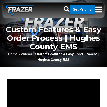
Get Pricing
Custom Features & Easy
Order Process | Hughes
County EMS
Home
»
Videos
»
Custom Features & Easy Order Process |
Hughes County EMS