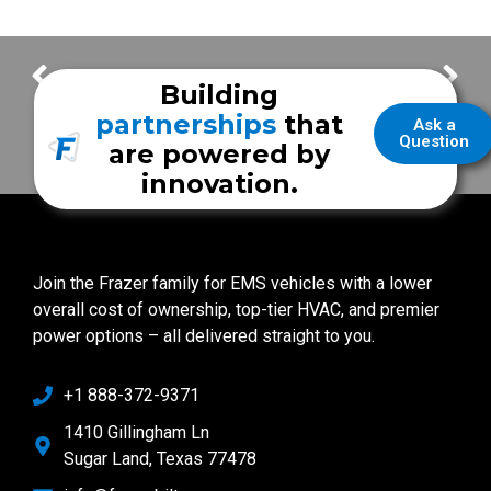
Safety Features & Unique Layout | Wayne Township Fire Department
Westfield Fire Department
Building
partnerships
that
Ask a
Question
are powered by
innovation.
Join the Frazer family for EMS vehicles with a lower
overall cost of ownership, top-tier HVAC, and premier
power options – all delivered straight to you.
+1 888-372-9371
1410 Gillingham Ln
Sugar Land, Texas 77478