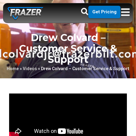
Get Pricing
Drew Colvard –
Customer Service &
Support
Home
»
Videos
»
Drew Colvard – Customer Service & Support