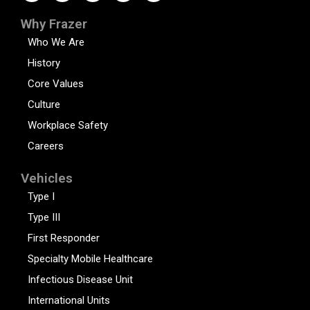
Why Frazer
Who We Are
History
Core Values
Culture
Workplace Safety
Careers
Vehicles
Type I
Type III
First Responder
Specialty Mobile Healthcare
Infectious Disease Unit
International Units