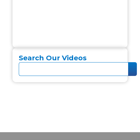
Search Our Videos