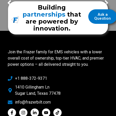
Bert Jones – Vice President of Service
Geoffrey Egan – Customer Service & Support Advisor
Building
partnerships
that
Ask a
Question
are powered by
innovation.
Join the Frazer family for EMS vehicles with a lower
overall cost of ownership, top-tier HVAC, and premier
power options – all delivered straight to you.
+1 888-372-9371
1410 Gillingham Ln
Sugar Land, Texas 77478
info@frazerbilt.com