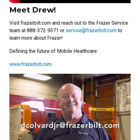
Meet Drew!
Visit frazerbilt.com and reach out to the Frazer Service
team at 888-372-9371 or
service@frazerbilt.com
to
learn more about Frazer!
Defining the future of Mobile Healthcare.
www.frazerbilt.com