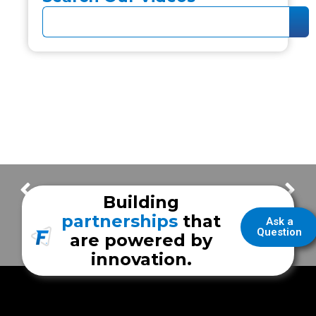
Frazer Tour with the Jacksonville Fire Department unit
How Frazer Prioritizes Safety in Your Workspace (Without Settling)
Building
partnerships
that
Ask a
Question
are powered by
innovation.