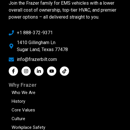
Join the Frazer family for EMS vehicles with a lower
overall cost of ownership, top-tier HVAC, and premier
power options – all delivered straight to you.
+1 888-372-9371
1410 Gillingham Ln
Sugar Land, Texas 77478
info@frazerbilt.com
Why Frazer
Who We Are
History
Core Values
Culture
Workplace Safety