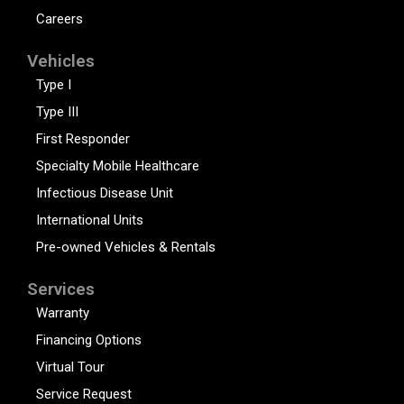
Careers
Vehicles
Type I
Type III
First Responder
Specialty Mobile Healthcare
Infectious Disease Unit
International Units
Pre-owned Vehicles & Rentals
Services
Warranty
Financing Options
Virtual Tour
Service Request