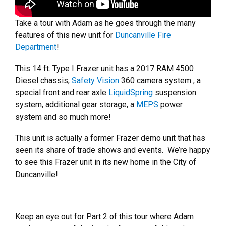
Take a tour with Adam as he goes through the many
features of this new unit for
Duncanville Fire
Department
!
This 14 ft. Type I Frazer unit has a 2017 RAM 4500
Diesel chassis,
Safety Vision
360 camera system , a
special front and rear axle
LiquidSpring
suspension
system, additional gear storage, a
MEPS
power
system and so much more!
This unit is actually a former Frazer demo unit that has
seen its share of trade shows and events. We’re happy
to see this Frazer unit in its new home in the City of
Duncanville!
Keep an eye out for Part 2 of this tour where Adam