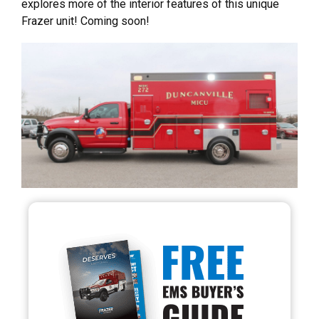
explores more of the interior features of this unique
Frazer unit! Coming soon!