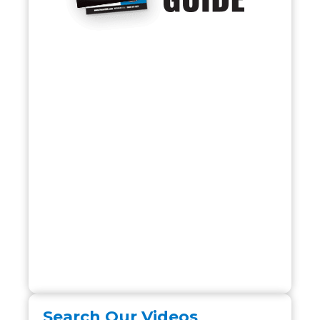
Search Our Videos