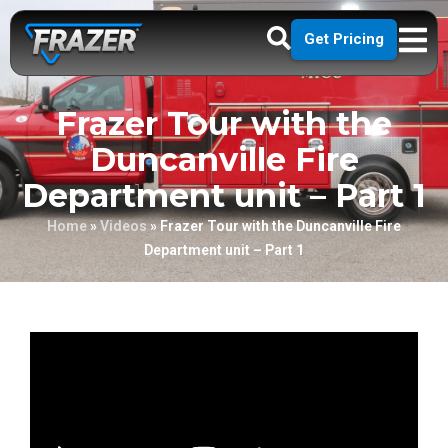
Get Pricing
Frazer Tour with the
Duncanville Fire
Department unit – Part 1
Home
»
Videos
»
Frazer Tour with the Duncanville Fire
Department unit – Part 1