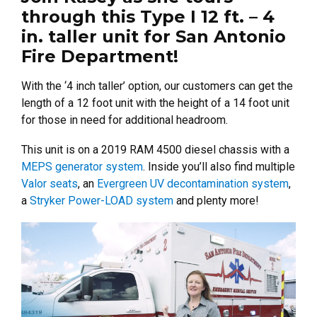
through this Type I 12 ft. – 4
in. taller unit for San Antonio
Fire Department!
With the ‘4 inch taller’ option, our customers can get the
length of a 12 foot unit with the height of a 14 foot unit
for those in need for additional headroom.
This unit is on a 2019 RAM 4500 diesel chassis with a
MEPS generator system
. Inside you’ll also find multiple
Valor seats
, an
Evergreen UV decontamination system
,
a
Stryker Power-LOAD system
and plenty more!