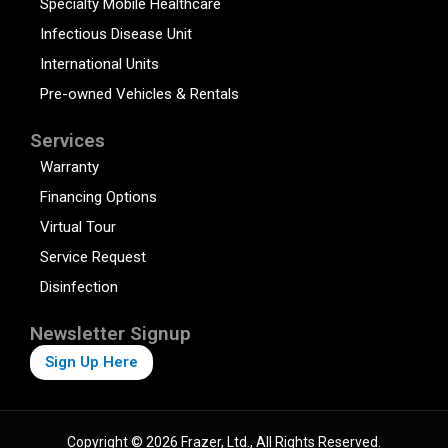
Specialty Mobile Healthcare
Infectious Disease Unit
International Units
Pre-owned Vehicles & Rentals
Services
Warranty
Financing Options
Virtual Tour
Service Request
Disinfection
Newsletter Signup
Sign Up Here
Copyright © 2026 Frazer, Ltd., All Rights Reserved.