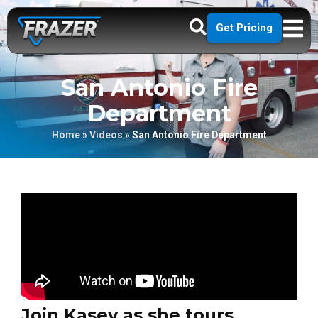
Get Pricing
San Antonio Fire
Department
Home
»
Videos
»
San Antonio Fire Department
Join Kasey as she tours