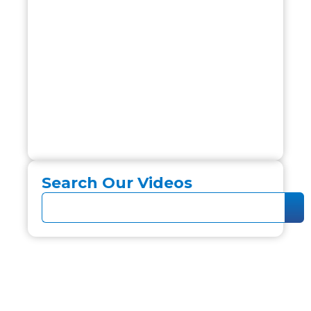
Search Our Videos