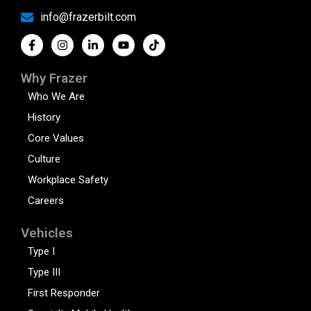
info@frazerbilt.com
Why Frazer
Who We Are
History
Core Values
Culture
Workplace Safety
Careers
Vehicles
Type I
Type III
First Responder