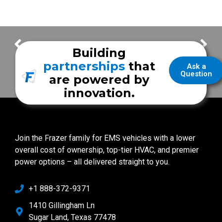
Unified Fire Authority
Rush Springs Fire-EMS
Building
partnerships
that
Ask a
Question
are powered by
innovation.
Join the Frazer family for EMS vehicles with a lower
overall cost of ownership, top-tier HVAC, and premier
power options – all delivered straight to you.
+1 888-372-9371
1410 Gillingham Ln
Sugar Land, Texas 77478