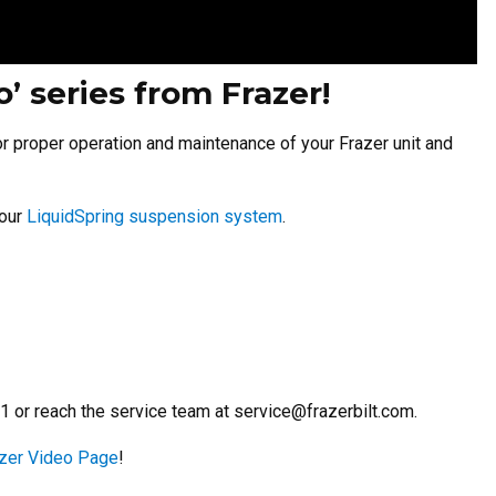
 series from Frazer!
or proper operation and maintenance of your Frazer unit and
your
LiquidSpring suspension system
.
71 or reach the service team at
service@frazerbilt.com
.
zer Video Page
!