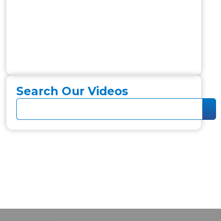
Search Our Videos