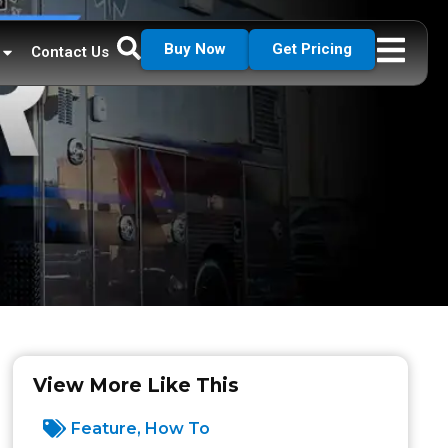
Buy Now
Get Pricing
Contact Us
View More Like This
Feature
,
How To