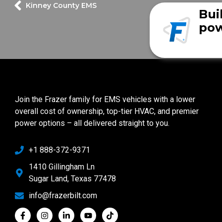
Kinney County EMS
Bui
pow
Join the Frazer family for EMS vehicles with a lower
overall cost of ownership, top-tier HVAC, and premier
power options – all delivered straight to you.
+1 888-372-9371
1410 Gillingham Ln
Sugar Land, Texas 77478
info@frazerbilt.com