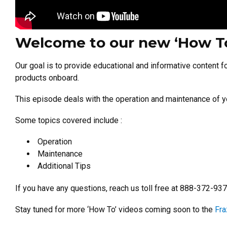
Welcome to our new ‘How To’
Our goal is to provide educational and informative content f
products onboard.
This episode deals with the operation and maintenance of 
Some topics covered include :
Operation
Maintenance
Additional Tips
If you have any questions, reach us toll free at 888-372-93
Stay tuned for more ‘How To’ videos coming soon to the
Fra