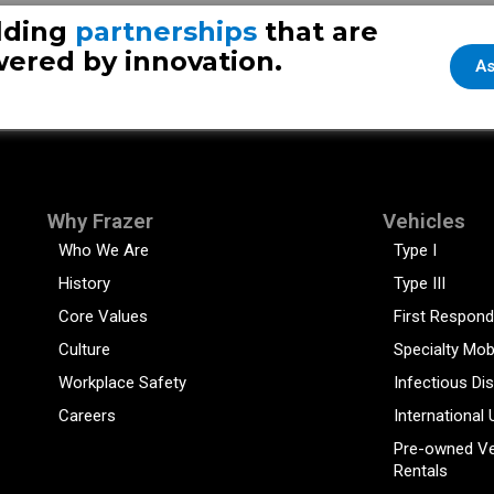
lding
partnerships
that are
ered by innovation.
As
Why Frazer
Vehicles
Who We Are
Type I
History
Type III
Core Values
First Respond
Culture
Specialty Mob
Workplace Safety
Infectious Di
Careers
International 
Pre-owned Ve
Rentals