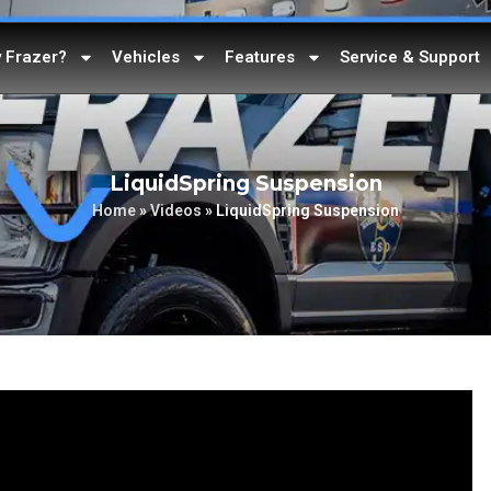
 Frazer?
Vehicles
Features
Service & Support
LiquidSpring Suspension
Home
»
Videos
»
LiquidSpring Suspension