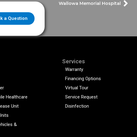
Wallowa Memorial Hospital
k a Question
Services
Warranty
Financing Options
er
Virtual Tour
ile Healthcare
Service Request
sease Unit
Disinfection
Units
hicles &