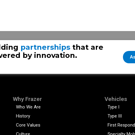
lding
partnerships
that are
ered by innovation.
As
Why Frazer
Vehicles
Who We Are
Type I
History
Type III
Core Values
First Respond
Culture
Specialty Mob