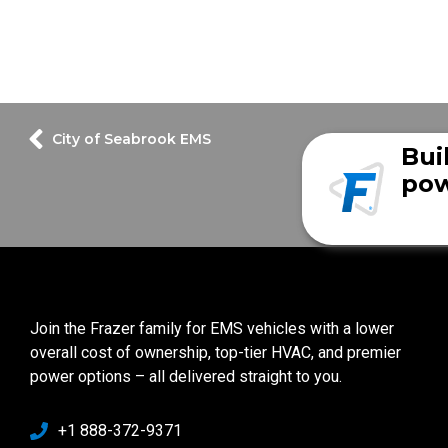
City of Seabrook EMS
Bui
pow
Join the Frazer family for EMS vehicles with a lower
overall cost of ownership, top-tier HVAC, and premier
power options – all delivered straight to you.
+1 888-372-9371