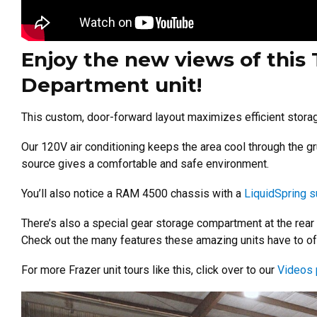
Enjoy the new views of this 
Department unit!
This custom, door-forward layout maximizes efficient stora
Our 120V air conditioning keeps the area cool through the gr
source gives a comfortable and safe environment.
You’ll also notice a RAM 4500 chassis with a
LiquidSpring 
There’s also a special gear storage compartment at the rear
Check out the many features these amazing units have to of
For more Frazer unit tours like this, click over to our
Videos 