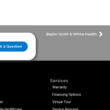
Baylor Scott & White Health
k a Question
Services
Warranty
Financing Options
er
Virtual Tour
ile Healthcare
Service Request