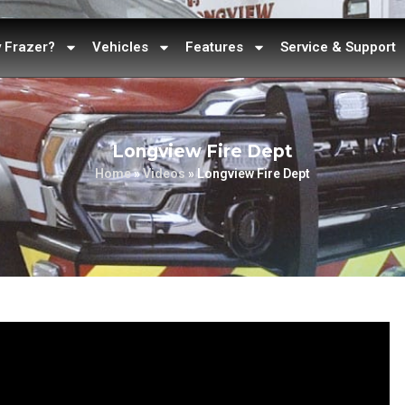
 Frazer?
Vehicles
Features
Service & Support
Longview Fire Dept
Home
»
Videos
»
Longview Fire Dept