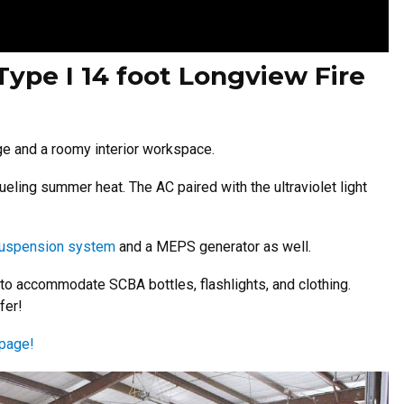
Type I 14 foot Longview Fire
ge and a roomy interior workspace.
ueling summer heat. The AC paired with the ultraviolet light
suspension system
and a MEPS generator as well.
 to accommodate SCBA bottles, flashlights, and clothing.
fer!
page!