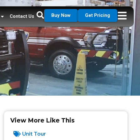
Buy Now
Get Pricing
Contact Us
View More Like This
Unit Tour