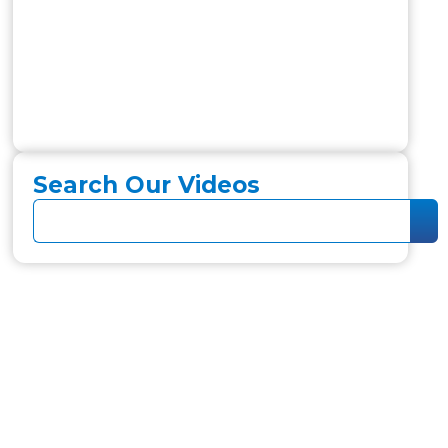
Search Our Videos