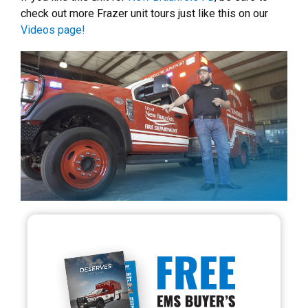
check out more Frazer unit tours just like this on our
Videos page!