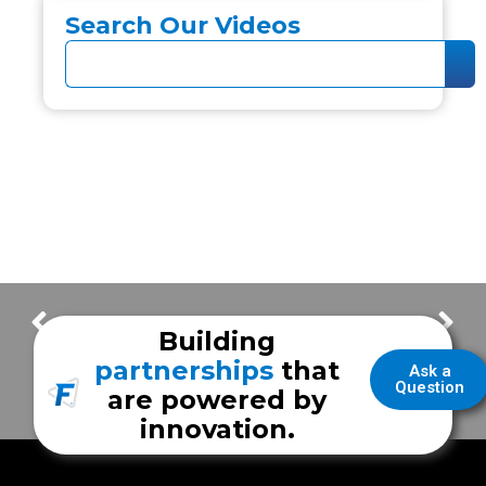
Search Our Videos
Inside Ultraviolet Light Disinfection
New Braunfels Fire Department – Part 2
Building
partnerships
that
Ask a
Question
are powered by
innovation.