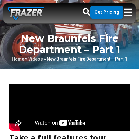
Get Pricing
New Braunfels Fire
Department – Part 1
Home
»
Videos
»
New Braunfels Fire Department – Part 1
Take a full features tour