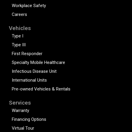
Workplace Safety
Careers
Vehicles
Type I
Type III
First Responder
Specialty Mobile Healthcare
Infectious Disease Unit
International Units
Pre-owned Vehicles & Rentals
Services
Warranty
Financing Options
Virtual Tour