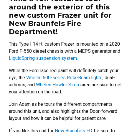
around the exterior of this
new custom Frazer unit for
New Braunfels Fire
Department!
This Type I 14 ft. custom Frazer is mounted on a 2020
Ford F-550 diesel chassis with a MEPS generator and
LiquidSpring suspension system
.
While the Ford race red paint will definitely catch your
eye, the
Whelen 600-series Rota-Beam lights
, dual-
airhorns, and
Whelen Howler Siren
siren are sure to get
your attention on the road.
Join Adam as he tours the different compartments
around this unit, and also highlights the Door-forward
layout and how it can be helpful for patient care.
If you like this unit for
New Braunfels FD
, be sure to