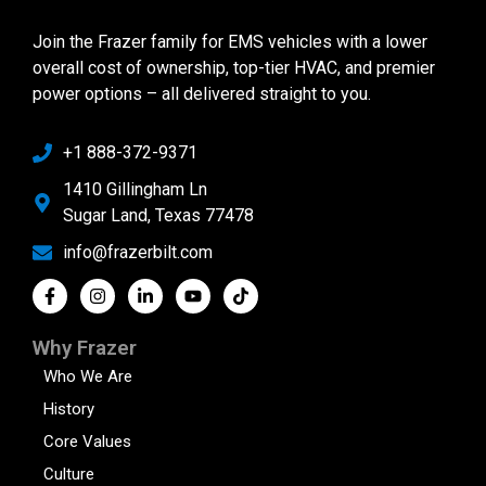
Join the Frazer family for EMS vehicles with a lower
overall cost of ownership, top-tier HVAC, and premier
power options – all delivered straight to you.
+1 888-372-9371
1410 Gillingham Ln
Sugar Land, Texas 77478
info@frazerbilt.com
Why Frazer
Who We Are
History
Core Values
Culture