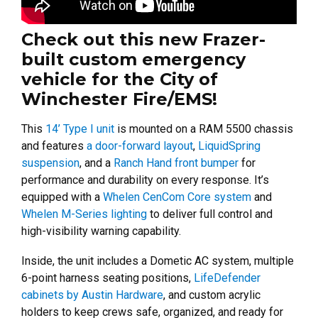
Check out this new Frazer-
built custom emergency
vehicle for the City of
Winchester Fire/EMS!
This
14’ Type I unit
is mounted on a RAM 5500 chassis
and features
a door-forward layout
,
LiquidSpring
suspension
, and a
Ranch Hand front bumper
for
performance and durability on every response. It’s
equipped with a
Whelen CenCom Core system
and
Whelen M-Series lighting
to deliver full control and
high-visibility warning capability.
Inside, the unit includes a Dometic AC system, multiple
6-point harness seating positions,
LifeDefender
cabinets by Austin Hardware
, and custom acrylic
holders to keep crews safe, organized, and ready for