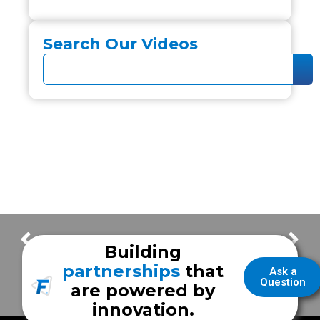
Search Our Videos
New Vehicle Highlights | City of Paris EMS
Keller Fire Rescue
Building
partnerships
that
Ask a
Question
are powered by
innovation.