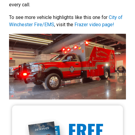
every call.
To see more vehicle highlights like this one for
City of
Winchester Fire/EMS
, visit the
Frazer video page!