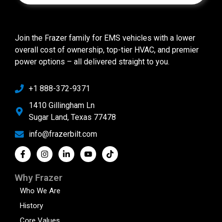
Join the Frazer family for EMS vehicles with a lower
overall cost of ownership, top-tier HVAC, and premier
power options – all delivered straight to you.
+1 888-372-9371
1410 Gillingham Ln
Sugar Land, Texas 77478
info@frazerbilt.com
Why Frazer
Who We Are
History
Core Values