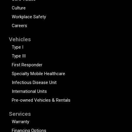
Culture
Workplace Safety
Careers
Vehicles
Type I
Type III
First Responder
Specialty Mobile Healthcare
Infectious Disease Unit
International Units
Pre-owned Vehicles & Rentals
Services
Warranty
Financing Options