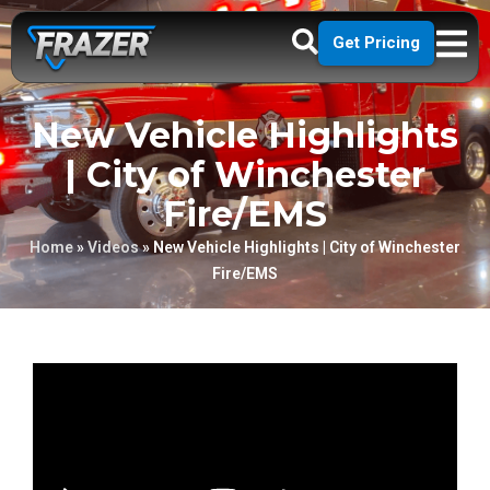
Get Pricing
New Vehicle Highlights
| City of Winchester
Fire/EMS
Home
»
Videos
»
New Vehicle Highlights | City of Winchester
Fire/EMS