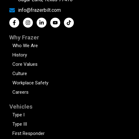
info@frazerbilt.com
Why Frazer
Who We Are
History
Core Values
Culture
Workplace Safety
Careers
Vehicles
Type I
Type III
First Responder