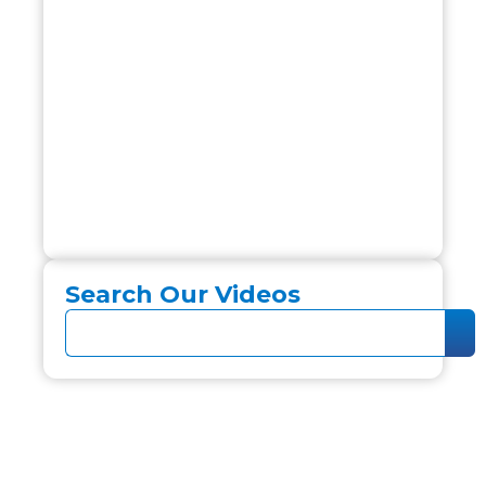
Search Our Videos