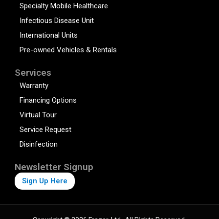
Specialty Mobile Healthcare
Infectious Disease Unit
International Units
Pre-owned Vehicles & Rentals
Services
Warranty
Financing Options
Virtual Tour
Service Request
Disinfection
Newsletter Signup
Sign Up Here