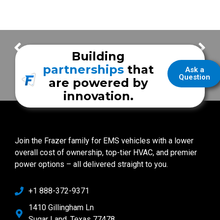
Bay County Emergency Services
Cheniere Energy
Building
partnerships
that
Ask a
Question
are powered by
innovation.
Join the Frazer family for EMS vehicles with a lower
overall cost of ownership, top-tier HVAC, and premier
power options – all delivered straight to you.
+1 888-372-9371
1410 Gillingham Ln
Sugar Land, Texas 77478