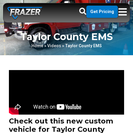
Get Pricing
Taylor County EMS
Home
»
Videos
»
Taylor County EMS
Check out this new custom
vehicle for Taylor County