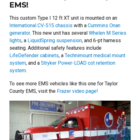
EMS!
This custom Type I 12 ft XT unit is mounted on an
International CV-515 chassis
with a
Cummins Onan
generator
. This new unit has several
Whelen M Series
lights
, a
LiquidSpring suspension
, and 6-pt harness
seating. Additional safety features include
LifeDefender cabinets
, a
Technimount medical mount
system
, and a
Stryker Power-LOAD cot retention
system
.
To see more EMS vehicles like this one for Taylor
County EMS, visit the
Frazer video page!