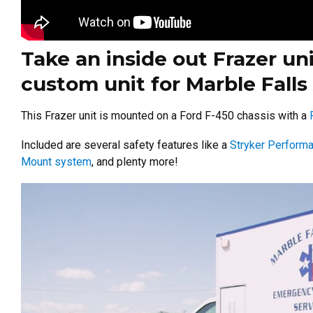
Take an inside out Frazer unit
custom unit for Marble Falls
This Frazer unit is mounted on a Ford F-450 chassis with a
Included are several safety features like a
Stryker Perform
Mount system
, and plenty more!