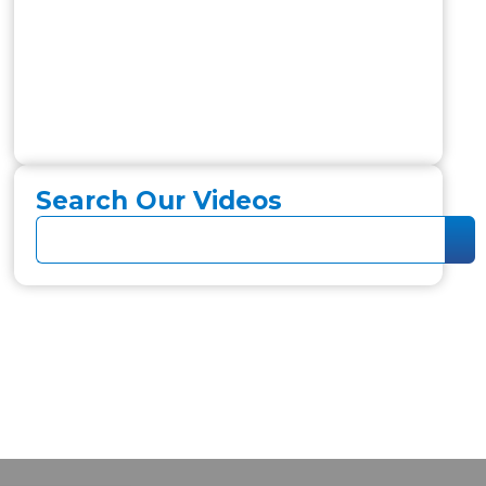
Search Our Videos