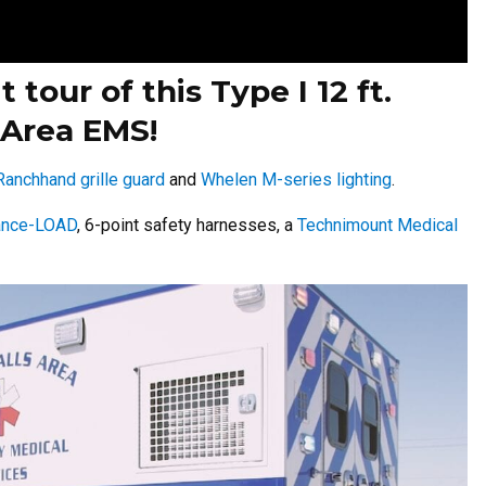
 tour of this Type I 12 ft.
 Area EMS!
Ranchhand grille guard
and
Whelen M-series lighting
.
ance-LOAD
, 6-point safety harnesses, a
Technimount Medical