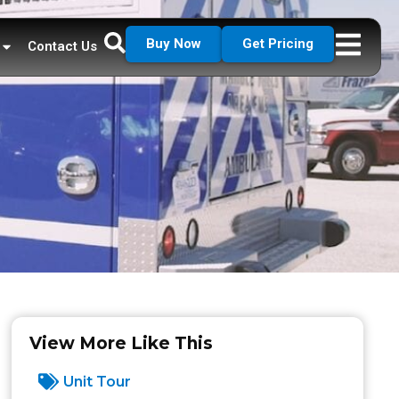
Buy Now
Get Pricing
Contact Us
View More Like This
Unit Tour