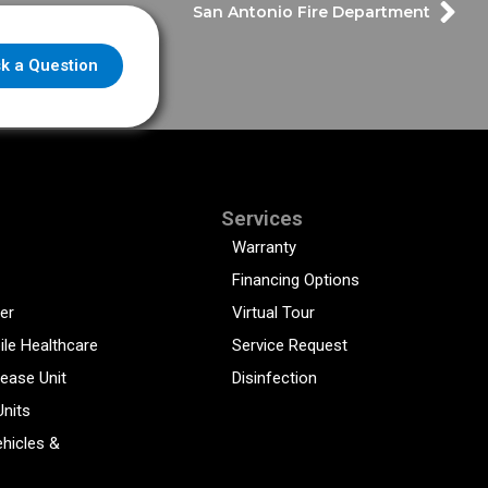
San Antonio Fire Department
k a Question
Services
Warranty
Financing Options
er
Virtual Tour
ile Healthcare
Service Request
sease Unit
Disinfection
Units
hicles &