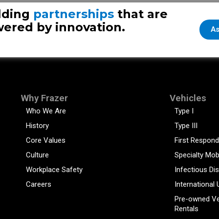
lding
partnerships
that are
ered by innovation.
As
Why Frazer
Vehicles
Who We Are
Type I
History
Type III
Core Values
First Respond
Culture
Specialty Mob
Workplace Safety
Infectious Di
Careers
International 
Pre-owned Ve
Rentals