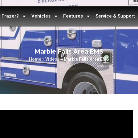
 Frazer?
Vehicles
Features
Service & Support
Marble Falls Area EMS
Home
»
Videos
»
Marble Falls Area EMS