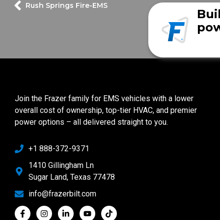
Rush Springs Fire-EMS
Bui
pow
Join the Frazer family for EMS vehicles with a lower
overall cost of ownership, top-tier HVAC, and premier
power options – all delivered straight to you.
+1 888-372-9371
1410 Gillingham Ln
Sugar Land, Texas 77478
info@frazerbilt.com