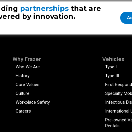
lding
partnerships
that are
ered by innovation.
As
Why Frazer
Vehicles
Who We Are
Type I
History
Type III
Core Values
First Respond
Culture
Specialty Mob
Workplace Safety
Infectious Di
Careers
International 
Pre-owned Ve
Rentals