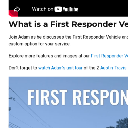
What is a First Responder V
Join Adam as he discusses the First Responder Vehicle and h
custom option for your service.
Explore more features and images at our
First Responder V
Don’t forget to
watch Adam’s unit tour
of the 2
Austin-Travi