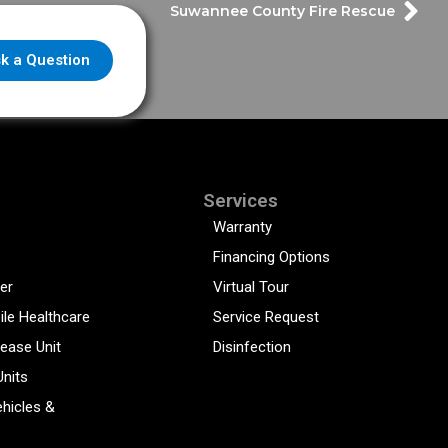
Suwannee County Fire Rescue
k a Question
Services
Warranty
Financing Options
er
Virtual Tour
ile Healthcare
Service Request
sease Unit
Disinfection
Units
hicles &