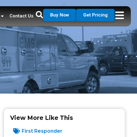
Buy Now
Get Pricing
Contact Us
View More Like This
First Responder