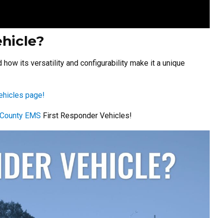
ehicle?
ow its versatility and configurability make it a unique
ehicles page!
s County EMS
First Responder Vehicles!