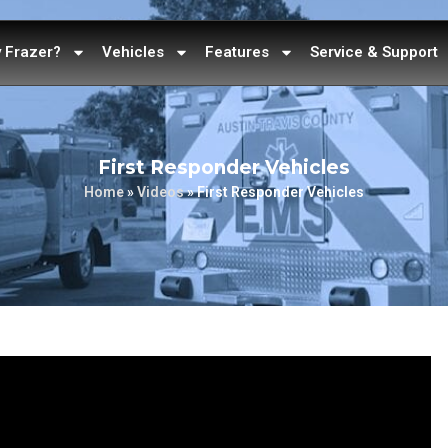
 Frazer?
Vehicles
Features
Service & Support
First Responder Vehicles
Home
»
Videos
»
First Responder Vehicles