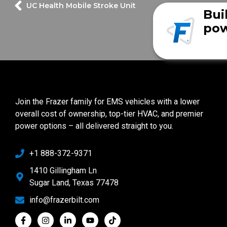
UC Health Mobile Stroke Unit
Bui
pow
Join the Frazer family for EMS vehicles with a lower
overall cost of ownership, top-tier HVAC, and premier
power options – all delivered straight to you.
+1 888-372-9371
1410 Gillingham Ln
Sugar Land, Texas 77478
info@frazerbilt.com