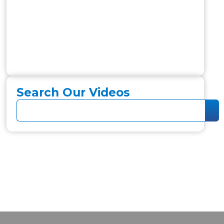
Search Our Videos