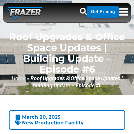
Get Pricing
Roof Upgrades & Office
Space Updates |
Building Update –
Episode #6
Home
»
Roof Upgrades & Office Space Updates |
Building Update – Episode #6
March 20, 2025
New Production Facility