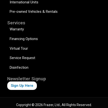
International Units
Pre-owned Vehicles & Rentals
Services
Warranty
Financing Options
Virtual Tour
Service Request
Disinfection
Newsletter Signup
Sign Up Here
Copyright © 2026 Frazer, Ltd., All Rights Reserved.