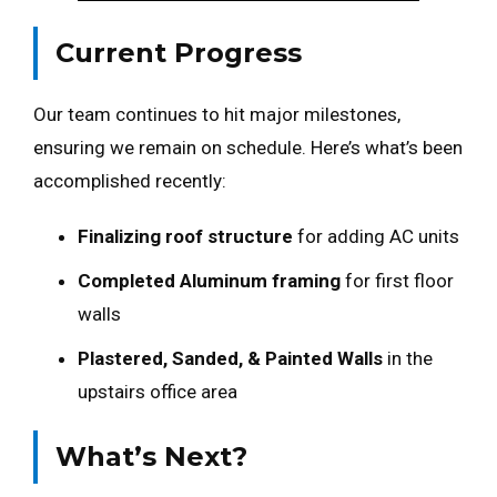
Current Progress
Our team continues to hit major milestones,
ensuring we remain on schedule. Here’s what’s been
accomplished recently:
Finalizing roof structure
for adding AC units
Completed Aluminum framing
for first floor
walls
Plastered, Sanded, & Painted Walls
in the
upstairs office area
What’s Next?