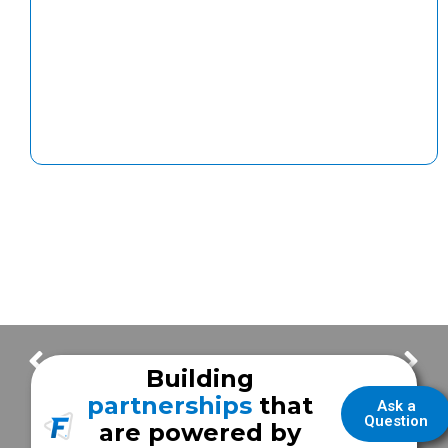
Next Stages for the Expansion Area & Interior Updates | Building Update – Episode #5
Concrete Slab Progress in the Expansion Area | Building Update – Episode #7
Building
partnerships
that
Ask a
Question
are powered by