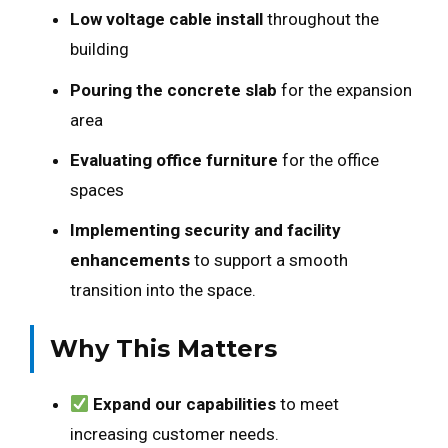
Low voltage cable install
throughout the
building
Pouring the concrete slab
for the expansion
area
Evaluating office furniture
for the office
spaces
Implementing security and facility
enhancements
to support a smooth
transition into the space.
Why This Matters
Expand our capabilities
to meet
increasing customer needs.