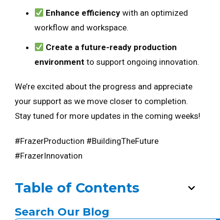
Enhance efficiency
with an optimized
workflow and workspace.
Create a future-ready production
environment
to support ongoing innovation.
We’re excited about the progress and appreciate
your support as we move closer to completion.
Stay tuned for more updates in the coming weeks!
#FrazerProduction #BuildingTheFuture
#FrazerInnovation
Table of Contents
Search Our Blog