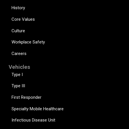
History
Core Values
Culture
Workplace Safety
Careers
Vehicles
Type I
Type III
First Responder
Specialty Mobile Healthcare
Infectious Disease Unit