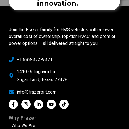
innovation.
Join the Frazer family for EMS vehicles with a lower
overall cost of ownership, top-tier HVAC, and premier
power options – all delivered straight to you.
+1 888-372-9371
1410 Gillingham Ln
Sugar Land, Texas 77478
info@frazerbilt.com
Why Frazer
Who We Are