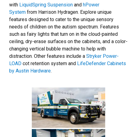
with
LiquidSpring Suspension
and
hPower
System
from Harrison Hydragen. Explore unique
features designed to cater to the unique sensory
needs of children on the autism spectrum. Features
such as fairy lights that turn on in the cloud-painted
ceiling, dry-erase surfaces on the cabinets, and a color-
changing vertical bubble machine to help with
distraction. Other features include a
Stryker Power-
LOAD
cot retention system and
LifeDefender Cabinets
by Austin Hardware
.