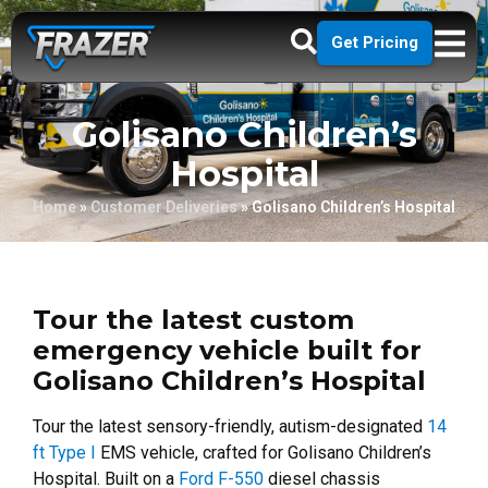
Get Pricing
Golisano Children’s
Hospital
Home
»
Customer Deliveries
»
Golisano Children’s Hospital
Tour the latest custom
emergency vehicle built for
Golisano Children’s Hospital
Tour the latest sensory-friendly, autism-designated
14
ft Type I
EMS vehicle, crafted for Golisano Children’s
Hospital. Built on a
Ford F-550
diesel chassis