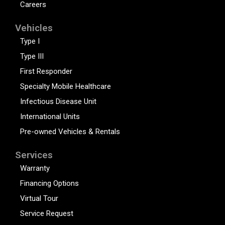
Careers
Vehicles
Type I
Type III
First Responder
Specialty Mobile Healthcare
Infectious Disease Unit
International Units
Pre-owned Vehicles & Rentals
Services
Warranty
Financing Options
Virtual Tour
Service Request