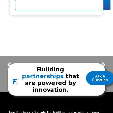
Lake Cities Fire
Skamania EMS
Building
partnerships
that
Ask a
Question
are powered by
innovation.
Join the Frazer family for EMS vehicles with a lower