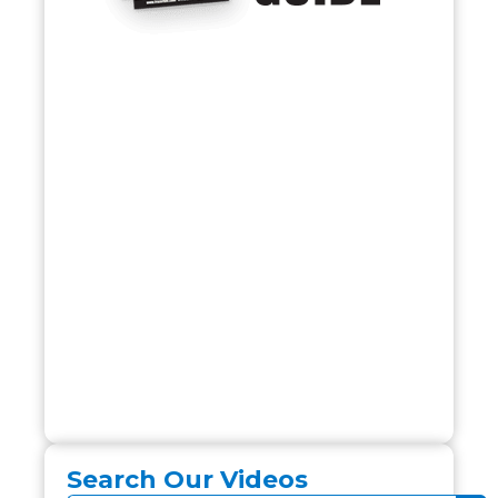
Search Our Videos