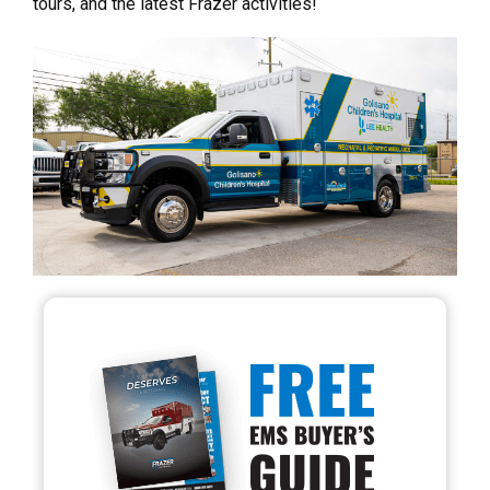
tours, and the latest Frazer activities!