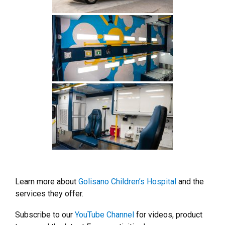
Learn more about
Golisano Children’s Hospital
and the
services they offer.
Subscribe to our
YouTube Channel
for videos, product