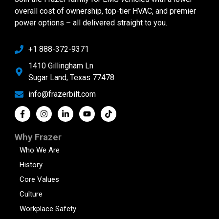
overall cost of ownership, top-tier HVAC, and premier
power options – all delivered straight to you.
+1 888-372-9371
1410 Gillingham Ln
Sugar Land, Texas 77478
info@frazerbilt.com
Why Frazer
Who We Are
History
Core Values
Culture
Workplace Safety