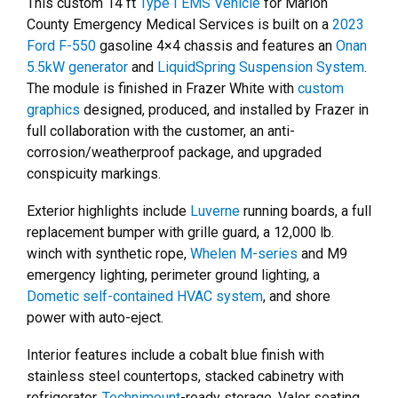
This custom 14 ft
Type I EMS Vehicle
for Marion
County Emergency Medical Services is built on a
2023
Ford F-550
gasoline 4×4 chassis and features an
Onan
5.5kW generator
and
LiquidSpring Suspension System
.
The module is finished in Frazer White with
custom
graphics
designed, produced, and installed by Frazer in
full collaboration with the customer, an anti-
corrosion/weatherproof package, and upgraded
conspicuity markings.
Exterior highlights include
Luverne
running boards, a full
replacement bumper with grille guard, a 12,000 lb.
winch with synthetic rope,
Whelen M-series
and M9
emergency lighting, perimeter ground lighting, a
Dometic self-contained HVAC system
, and shore
power with auto-eject.
Interior features include a cobalt blue finish with
stainless steel countertops, stacked cabinetry with
refrigerator,
Technimount
-ready storage, Valor seating