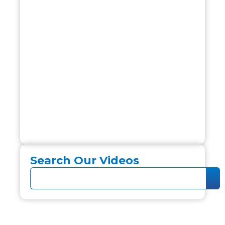
Search Our Videos