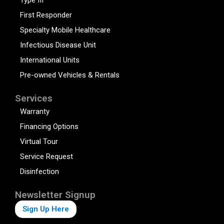
First Responder
Specialty Mobile Healthcare
Infectious Disease Unit
International Units
Pre-owned Vehicles & Rentals
Services
Warranty
Financing Options
Virtual Tour
Service Request
Disinfection
Newsletter Signup
Sign Up Here