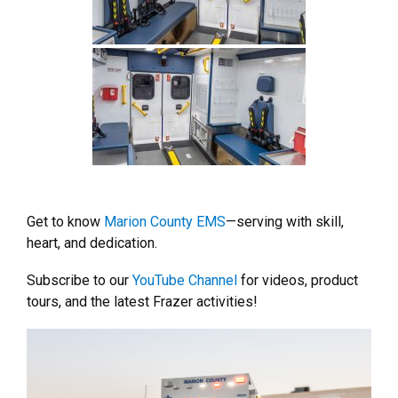
Get to know
Marion County EMS
—serving with skill,
heart, and dedication.
Subscribe to our
YouTube Channel
for videos, product
tours, and the latest Frazer activities!