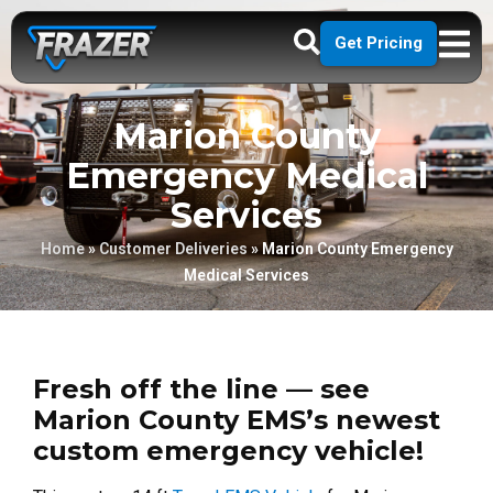
Get Pricing
Marion County
Emergency Medical
Services
Home
»
Customer Deliveries
»
Marion County Emergency
Medical Services
Fresh off the line — see
Marion County EMS’s newest
custom emergency vehicle!