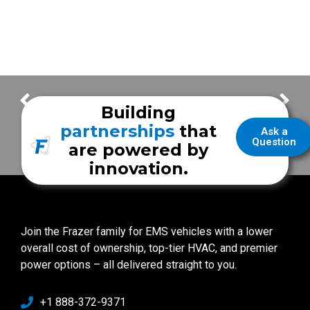
San Antonio Fire Department
Fort Lauderdale Fire Rescue
Building
partnerships
that
Ask a
Question
are powered by
innovation.
Join the Frazer family for EMS vehicles with a lower
overall cost of ownership, top-tier HVAC, and premier
power options – all delivered straight to you.
+1 888-372-9371