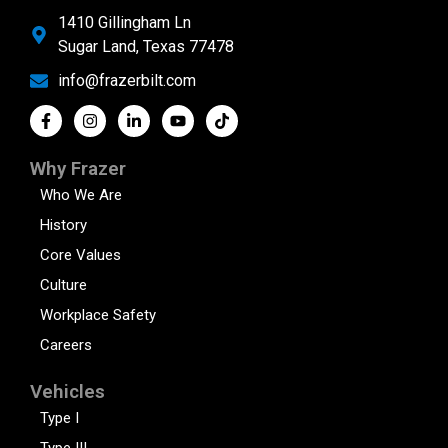
1410 Gillingham Ln
Sugar Land, Texas 77478
info@frazerbilt.com
Why Frazer
Who We Are
History
Core Values
Culture
Workplace Safety
Careers
Vehicles
Type I
Type III