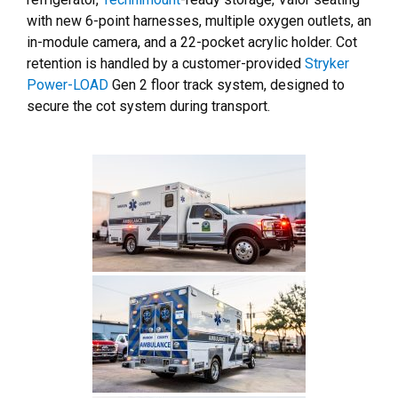
with new 6-point harnesses, multiple oxygen outlets, an
in-module camera, and a 22-pocket acrylic holder. Cot
retention is handled by a customer-provided
Stryker
Power-LOAD
Gen 2 floor track system, designed to
secure the cot system during transport.