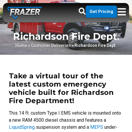
Get Pricing
Richardson Fire Dept.
Home
»
Customer Deliveries
»
Richardson Fire Dept.
Take a virtual tour of the
latest custom emergency
vehicle built for Richardson
Fire Department!
This 14 ft. custom Type I EMS vehicle is mounted onto
a new RAM 4500 diesel chassis and features a
LiquidSpring
suspension system and a
MEPS
under-