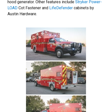
hood generator. Other features include
Stryker Power-
LOAD
Cot Fastener and
LifeDefender
cabinets by
Austin Hardware.