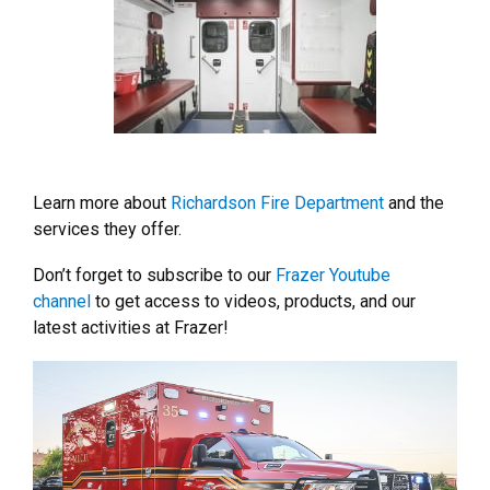
Learn more about
Richardson Fire Department
and the
services they offer.
Don’t forget to subscribe to our
Frazer Youtube
channel
to get access to videos, products, and our
latest activities at Frazer!