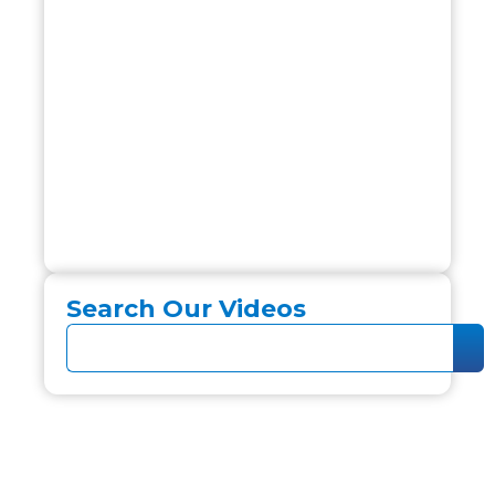
Search Our Videos