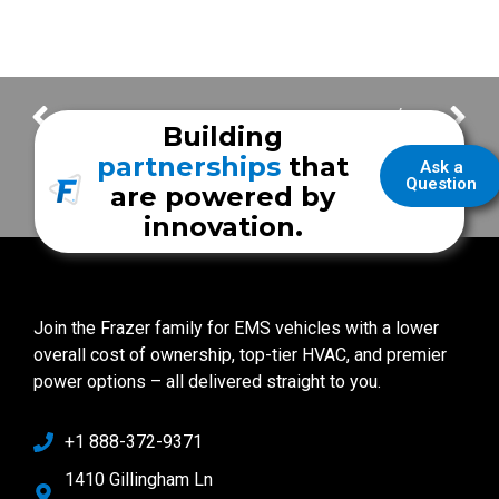
Pearland Fire Department
Addison Fire / EMS
Building
partnerships
that
Ask a
Question
are powered by
innovation.
Join the Frazer family for EMS vehicles with a lower
overall cost of ownership, top-tier HVAC, and premier
power options – all delivered straight to you.
+1 888-372-9371
1410 Gillingham Ln