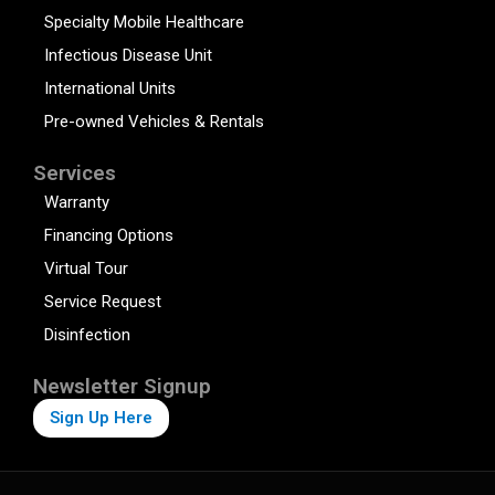
Specialty Mobile Healthcare
Infectious Disease Unit
International Units
Pre-owned Vehicles & Rentals
Services
Warranty
Financing Options
Virtual Tour
Service Request
Disinfection
Newsletter Signup
Sign Up Here