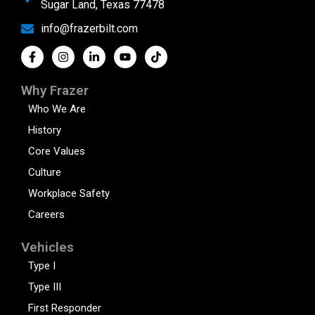
Sugar Land, Texas 77478
info@frazerbilt.com
Why Frazer
Who We Are
History
Core Values
Culture
Workplace Safety
Careers
Vehicles
Type I
Type III
First Responder