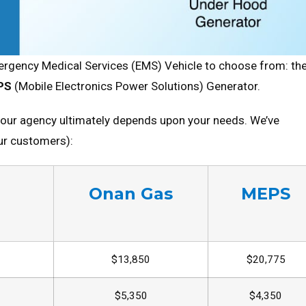
rgency Medical Services (EMS) Vehicle to choose from: th
PS
(Mobile Electronics Power Solutions) Generator.
your agency ultimately depends upon your needs. We’ve
our customers):
Onan Gas
MEPS
$13,850
$20,775
$5,350
$4,350