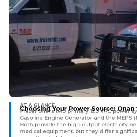
AT A GLANCE
Choosing Your Power Source: Onan
Frazer offers two primary 120 VAC power s
Gasoline Engine Generator and the MEPS (M
Both provide the high-output electricity n
medical equipment, but they differ significa