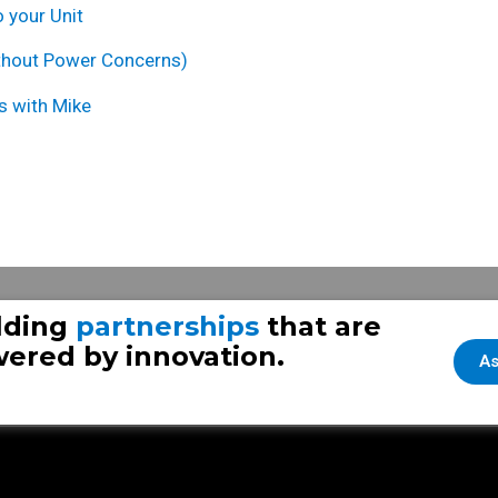
 your Unit
thout Power Concer
ns
)
s with Mike
Frazer Throwback Thursday 
lding
partnerships
that are
ered by innovation.
As