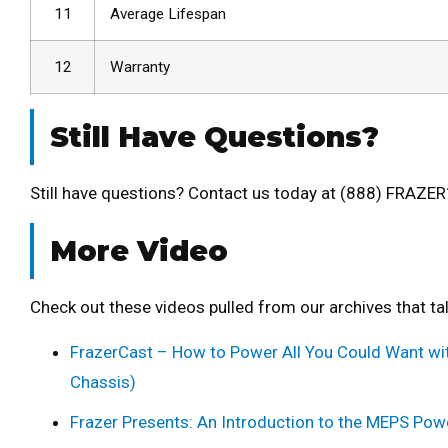
11
Average Lifespan
12
Warranty
Still Have Questions?
Still have questions? Contact us today at (888) FRAZER
More Video
Check out these videos pulled from our archives that t
FrazerCast – How to Power All You Could Want wit
Chassis)
Frazer Presents: An Introduction to the MEPS Pow