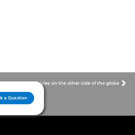
– Emergency vehicles on the other side of the globe
k a Question