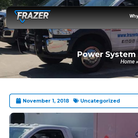
Why
Power System O
Home
November 1, 2018
Uncategorized