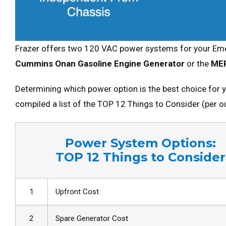
Frazer offers two 120 VAC power systems for your Eme
Cummins Onan Gasoline Engine Generator
or the
ME
Determining which power option is the best choice for 
compiled a list of the TOP 12 Things to Consider (per 
Power System Options:
TOP 12 Things to Consider
1
Upfront Cost
2
Spare Generator Cost