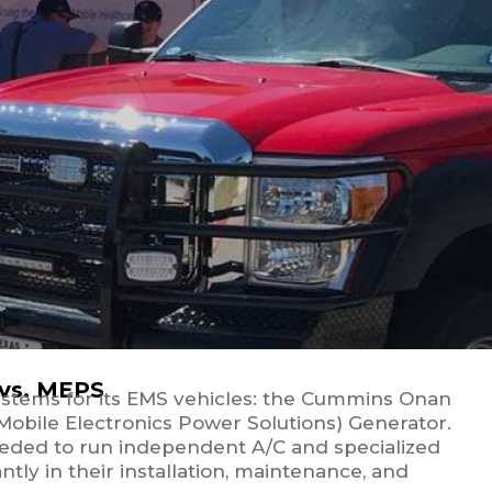
 vs. MEPS
ystems for its EMS vehicles: the Cummins Onan
obile Electronics Power Solutions) Generator.
eeded to run independent A/C and specialized
ntly in their installation, maintenance, and