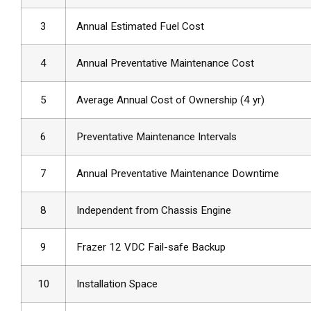
3
Annual Estimated Fuel Cost
4
Annual Preventative Maintenance Cost
5
Average Annual Cost of Ownership (4 yr)
6
Preventative Maintenance Intervals
7
Annual Preventative Maintenance Downtime
8
Independent from Chassis Engine
9
Frazer 12 VDC Fail-safe Backup
10
Installation Space