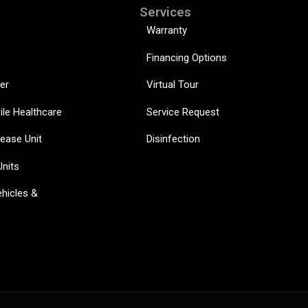
Services
Warranty
Financing Options
er
Virtual Tour
ile Healthcare
Service Request
sease Unit
Disinfection
Units
hicles &