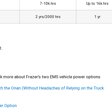
7-10k hrs
Up to 16k hrs
2 yrs/2000 hrs
1 yr
1.
alk more about Frazer’s two EMS vehicle power options.
h the Onan (Without Headaches of Relying on the Truck
er Option