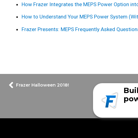
How Frazer Integrates the MEPS Power Option into
How to Understand Your MEPS Power System (Wi
Frazer Presents: MEPS Frequently Asked Question
Frazer Halloween 2018!
Bui
pow