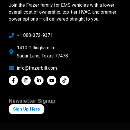
Join the Frazer family for EMS vehicles with a lower
overall cost of ownership, top-tier HVAC, and premier
power options – all delivered straight to you.
+1 888-372-9371
1410 Gillingham Ln
Sugar Land, Texas 77478
info@frazerbilt.com
Newsletter Signup
Sign Up Here