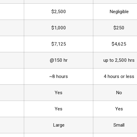
$2,500
Negligible
$1,000
$250
$7,125
$4,625
@150 hr
up to 2,500 hrs
~8 hours
4 hours or less
Yes
No
Yes
Yes
Large
Small