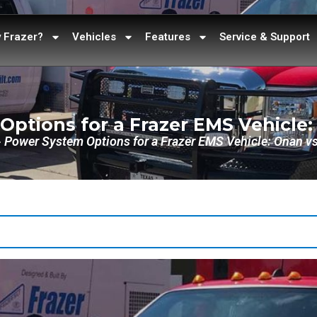
 Frazer?
Vehicles
Features
Service & Support
ptions for a Frazer EMS Vehicle
»
Power System Options for a Frazer EMS Vehicle: Onan v