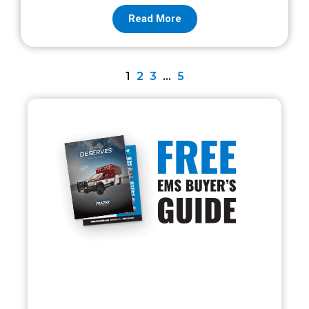
Read More
1
2
3
…
5