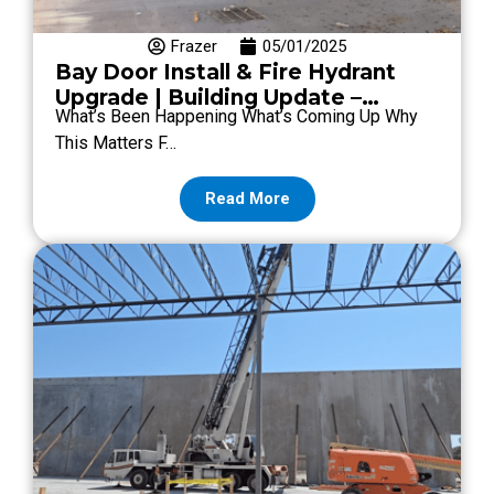
Frazer
05/01/2025
Bay Door Install & Fire Hydrant
Upgrade | Building Update –
What’s Been Happening What’s Coming Up Why
Episode #12
This Matters F…
Read More