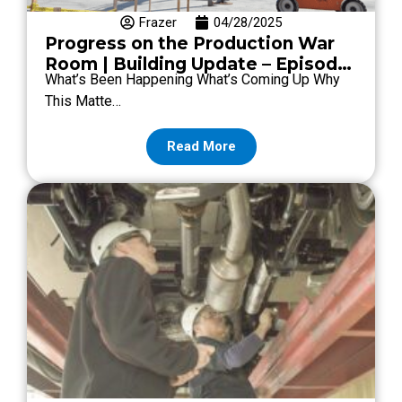
Frazer
04/28/2025
Progress on the Production War
Room | Building Update – Episode
What’s Been Happening What’s Coming Up Why
#10
This Matte…
Read More