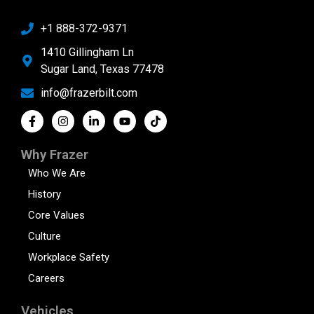
+1 888-372-9371
1410 Gillingham Ln
Sugar Land, Texas 77478
info@frazerbilt.com
Why Frazer
Who We Are
History
Core Values
Culture
Workplace Safety
Careers
Vehicles