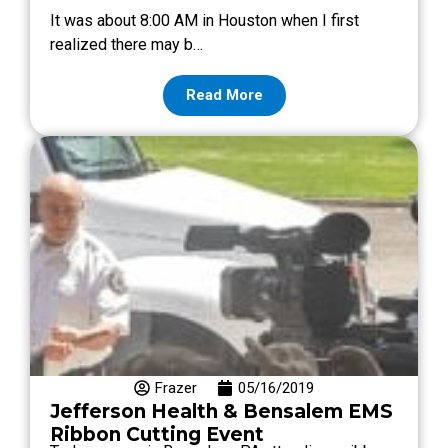
It was about 8:00 AM in Houston when I first
realized there may b…
Read More
Frazer
05/16/2019
Jefferson Health & Bensalem EMS
Ribbon Cutting Event