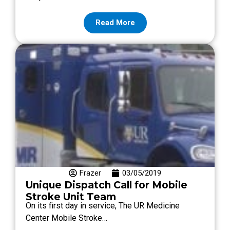
Read More
Frazer
03/05/2019
Unique Dispatch Call for Mobile
Stroke Unit Team
On its first day in service, The UR Medicine
Center Mobile Stroke…