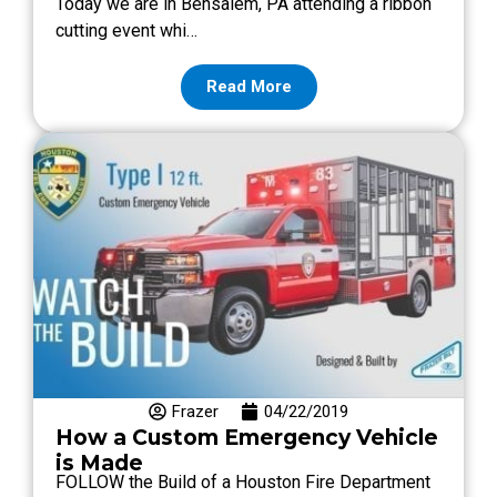
Today we are in Bensalem, PA attending a ribbon
cutting event whi…
Read More
Frazer
04/22/2019
How a Custom Emergency Vehicle
is Made
FOLLOW the Build of a Houston Fire Department