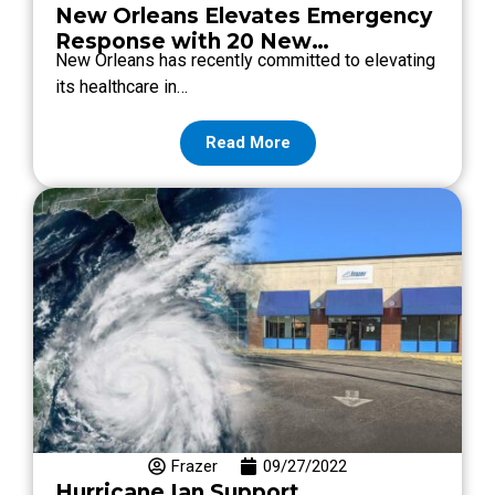
New Orleans Elevates Emergency
Response with 20 New
New Orleans has recently committed to elevating
Ambulances: Uncover the Key
its healthcare in…
Features and Benefits of Our
Premier Emergency Vehicles!
Read More
Frazer
09/27/2022
Hurricane Ian Support