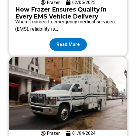
Frazer
02/05/2025
How Frazer Ensures Quality in
Every EMS Vehicle Delivery
When it comes to emergency medical services
(EMS), reliability is…
Read More
Frazer
01/04/2024