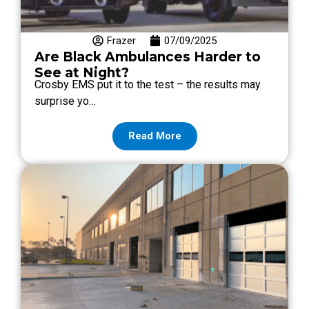
Frazer
07/09/2025
Are Black Ambulances Harder to
See at Night?
Crosby EMS put it to the test – the results may
surprise yo…
Read More