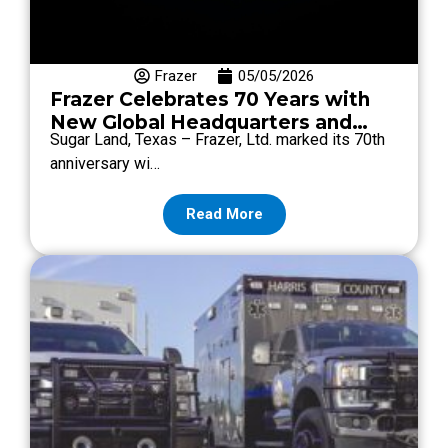
Frazer
05/05/2026
Frazer Celebrates 70 Years with
New Global Headquarters and
Sugar Land, Texas – Frazer, Ltd. marked its 70th
Brand Refresh
anniversary wi…
Read More