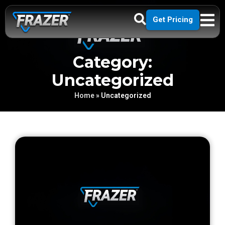
Get Pricing
Category:
Uncategorized
Home
»
Uncategorized