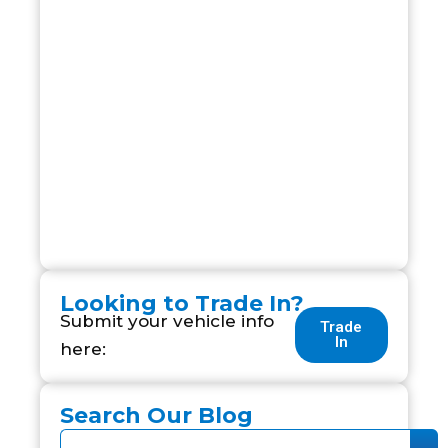
Looking to Trade In?
Submit your vehicle info
Trade
In
here:
Search Our Blog