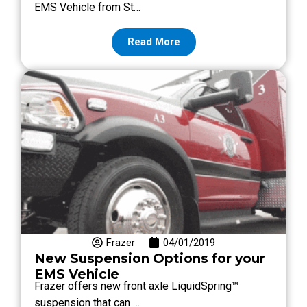
EMS Vehicle from St…
Read More
Frazer
04/01/2019
New Suspension Options for your
EMS Vehicle
Frazer offers new front axle LiquidSpring™
suspension that can …