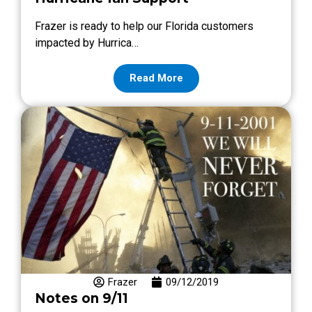
Frazer is ready to help our Florida customers
impacted by Hurrica…
Read More
Frazer
09/12/2019
Notes on 9/11