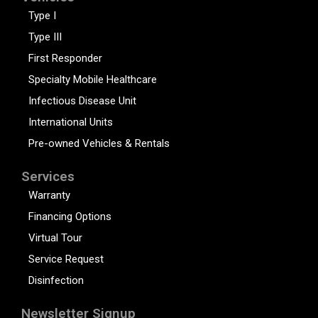
Type I
Type III
First Responder
Specialty Mobile Healthcare
Infectious Disease Unit
International Units
Pre-owned Vehicles & Rentals
Services
Warranty
Financing Options
Virtual Tour
Service Request
Disinfection
Newsletter Signup