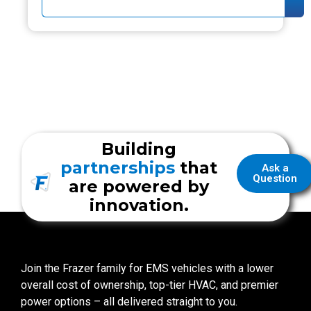
Building
partnerships
that
Ask a
Question
are powered by
innovation.
Join the Frazer family for EMS vehicles with a lower
overall cost of ownership, top-tier HVAC, and premier
power options – all delivered straight to you.