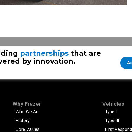
lding
partnerships
that are
ered by innovation.
As
Why Frazer
Vehicles
Who We Are
Type I
History
Type III
Core Values
First Respond