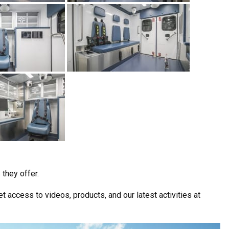
they offer.
t access to videos, products, and our latest activities at