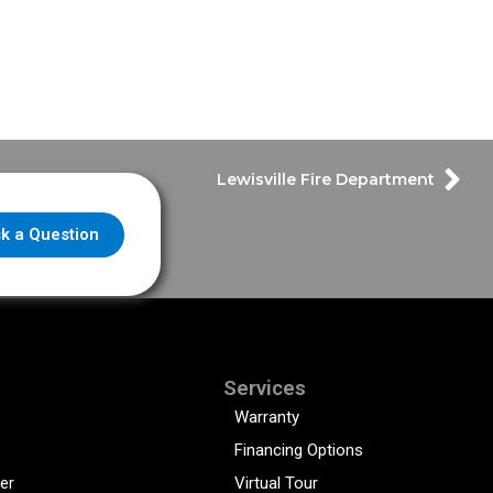
Lewisville Fire Department
k a Question
Services
Warranty
Financing Options
er
Virtual Tour