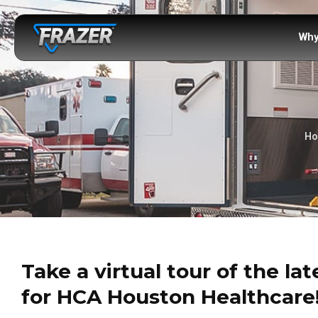
Why
H
Take a virtual tour of the la
for HCA Houston Healthcare