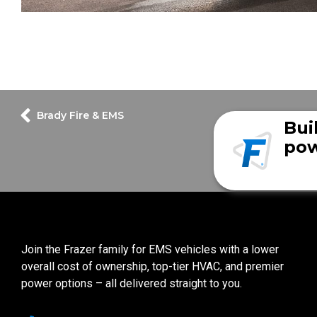
Brady Fire & EMS
Bui
pow
Join the Frazer family for EMS vehicles with a lower
overall cost of ownership, top-tier HVAC, and premier
power options – all delivered straight to you.