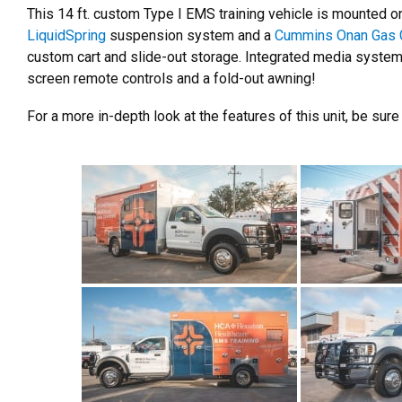
This 14 ft. custom Type I EMS training vehicle is mounted 
LiquidSpring
suspension system and a
Cummins Onan Gas 
custom cart and slide-out storage. Integrated media system 
screen remote controls and a fold-out awning!
For a more in-depth look at the features of this unit, be sure