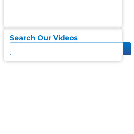
Search Our Videos