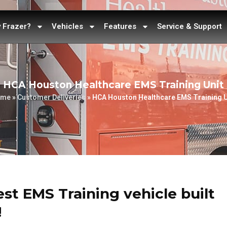
 Frazer?
Vehicles
Features
Service & Support
HCA Houston Healthcare EMS Training Unit
ome
»
Customer Deliveries
»
HCA Houston Healthcare EMS Training U
test EMS Training vehicle built
!