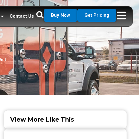
Buy Now
Get Pricing
Contact Us
nit
View More Like This