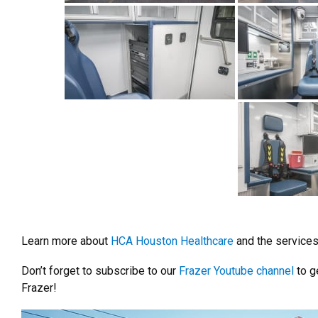
Learn more about
HCA Houston Healthcare
and the services 
Don’t forget to subscribe to our
Frazer Youtube channel
to ge
Frazer!