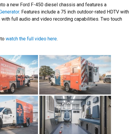
onto a new Ford F-450 diesel chassis and features a
Generator
. Features include a 75 inch outdoor-rated HDTV with
with full audio and video recording capabilities. Two touch
 to
watch the full video here
.