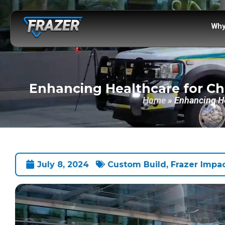
Why
Enhancing Healthcare for Ch
Home
»
Enhancing He
July 8, 2024
Custom Build
,
Frazer Impa