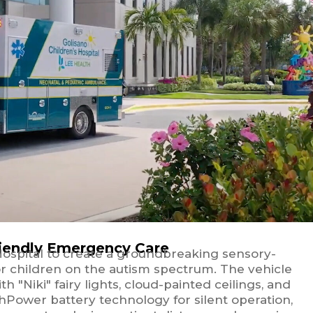
riendly Emergency Care
Hospital to create a groundbreaking sensory-
or children on the autism spectrum. The vehicle
 "Niki" fairy lights, cloud-painted ceilings, and
hPower battery technology for silent operation,