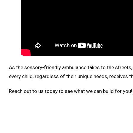
As the sensory-friendly ambulance takes to the streets,
every child, regardless of their unique needs, receives
Reach out to us today to see what we can build for you!