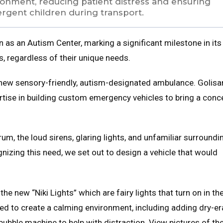
vironment, reducing patient distress and ensuring
ergent children during transport.
on as an Autism Center, marking a significant milestone in its
s, regardless of their unique needs.
 new sensory-friendly, autism-designated ambulance. Golis
ertise in building custom emergency vehicles to bring a conc
um, the loud sirens, glaring lights, and unfamiliar surroundi
nizing this need, we set out to design a vehicle that would
e new “Niki Lights” which are fairy lights that turn on in th
ted to create a calming environment, including adding dry-e
bubble machine to help with distraction. View pictures of th