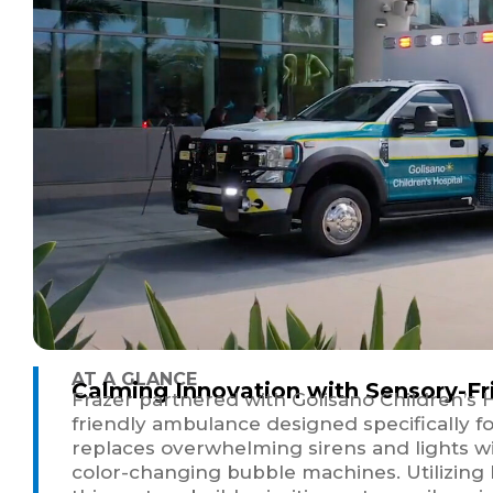
AT A GLANCE
Calming Innovation with Sensory-F
Frazer partnered with Golisano Children’s 
friendly ambulance designed specifically f
replaces overwhelming sirens and lights with
color-changing bubble machines. Utilizing 