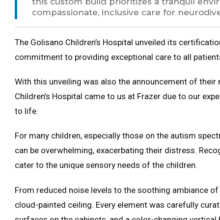
this custom build prioritizes a tranquil en
compassionate, inclusive care for neurodiv
The Golisano Children’s Hospital unveiled its certificati
commitment to providing exceptional care to all patient
With this unveiling was also the announcement of their
Children’s Hospital came to us at Frazer due to our exp
to life.
For many children, especially those on the autism spectr
can be overwhelming, exacerbating their distress. Recog
cater to the unique sensory needs of the children.
From reduced noise levels to the soothing ambiance of th
cloud-painted ceiling. Every element was carefully cura
surfaces on the cabinets, and a color-changing vertical 