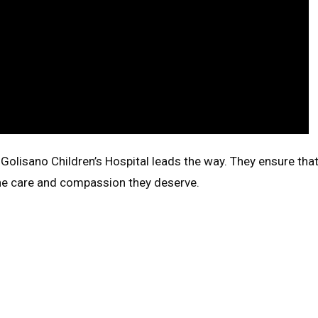
 Golisano Children’s Hospital leads the way. They ensure tha
 the care and compassion they deserve.