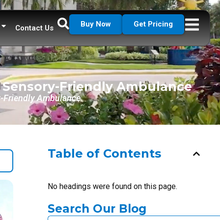
Buy Now
Get Pricing
Contact Us
a Sensory-Friendly Ambulance
ry-Friendly Ambulance
Table of Contents
No headings were found on this page.
Search Our Blog