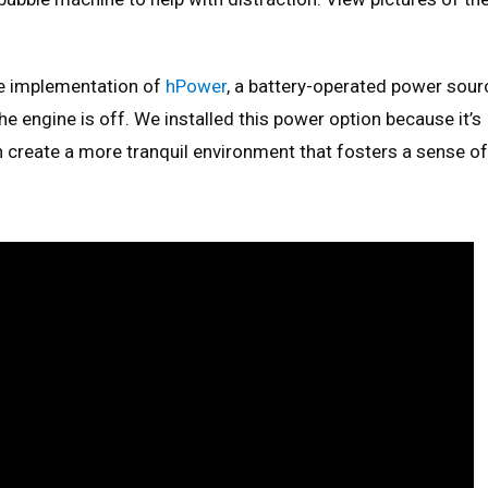
e implementation of
hPower
, a battery-operated power sour
e engine is off. We installed this power option because it’s
n create a more tranquil environment that fosters a sense of