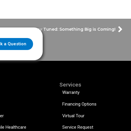
Stay Tuned: Something Big is Coming!
k a Question
Services
Warranty
Financing Options
er
Virtual Tour
ile Healthcare
Service Request