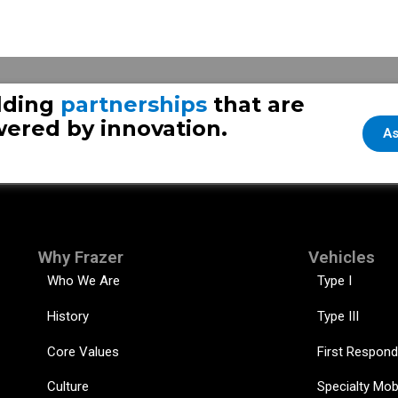
Choosing Between Standard and Door Forward Ambulance Configurations: What You Need to Know
lding
partnerships
that are
ered by innovation.
As
Why Frazer
Vehicles
Who We Are
Type I
History
Type III
Core Values
First Respond
Culture
Specialty Mob