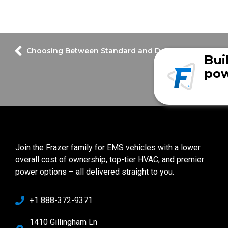
Bui
pow
Join the Frazer family for EMS vehicles with a lower
overall cost of ownership, top-tier HVAC, and premier
power options – all delivered straight to you.
+1 888-372-9371
1410 Gillingham Ln