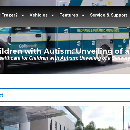
 Frazer?
Vehicles
Features
Service & Support
ildren with Autism: Unveiling of 
althcare for Children with Autism: Unveiling of a Senso
ct