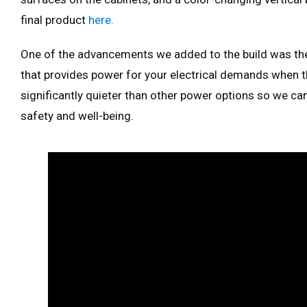
final product
here.
One of the advancements we added to the build was th
that provides power for your electrical demands when th
significantly quieter than other power options so we ca
safety and well-being.