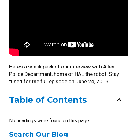
Here’s a sneak peek of our interview with Allen
Police Department, home of HAL the robot. Stay
tuned for the full episode on June 24, 2013.
Table of Contents
No headings were found on this page.
Search Our Blog