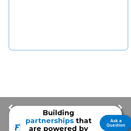
Frazer Completes Stage I of OSHA Challenge
The Lowdown on DEF
Building
partnerships
that
Ask a
Question
are powered by