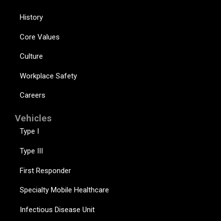
History
Core Values
Culture
Workplace Safety
Careers
Vehicles
Type I
Type III
First Responder
Specialty Mobile Healthcare
Infectious Disease Unit