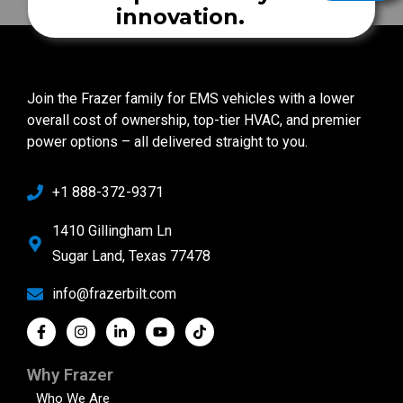
innovation.
Join the Frazer family for EMS vehicles with a lower
overall cost of ownership, top-tier HVAC, and premier
power options – all delivered straight to you.
+1 888-372-9371
1410 Gillingham Ln
Sugar Land, Texas 77478
info@frazerbilt.com
Why Frazer
Who We Are