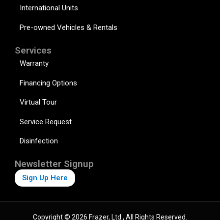
International Units
Pre-owned Vehicles & Rentals
Services
Warranty
Financing Options
Virtual Tour
Service Request
Disinfection
Newsletter Signup
Sign Up Here
Copyright © 2026 Frazer, Ltd., All Rights Reserved.