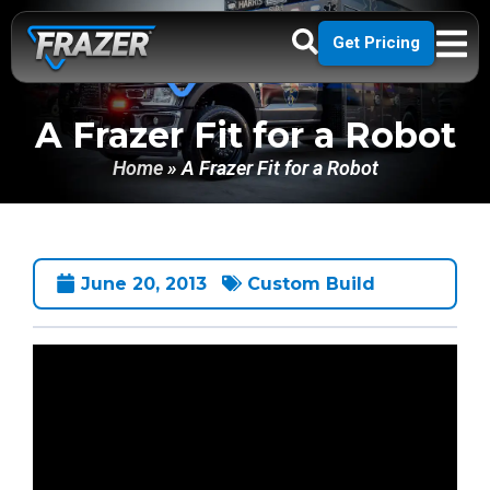
Get Pricing
A Frazer Fit for a Robot
Home
»
A Frazer Fit for a Robot
June 20, 2013
Custom Build