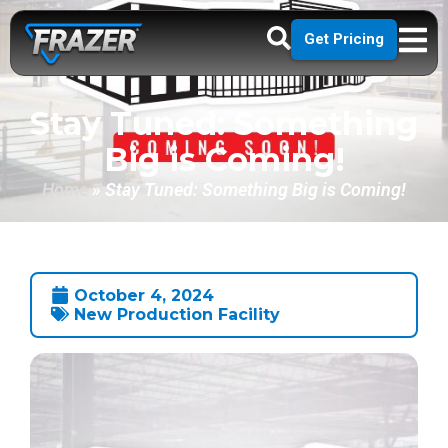
Get Pricing
Stay Tuned: Something
Big is Coming!
Home
»
Stay Tuned: Something Big is Coming!
October 4, 2024
New Production Facility