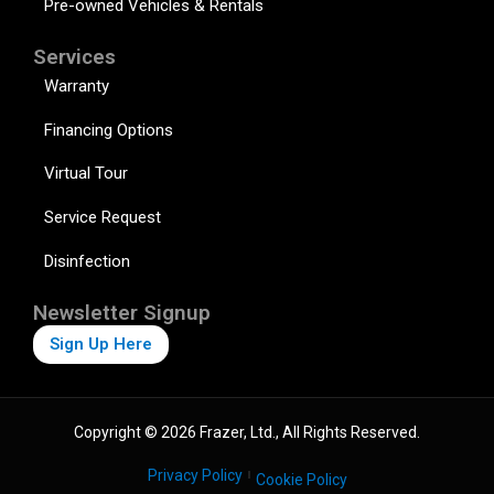
Pre-owned Vehicles & Rentals
Services
Warranty
Financing Options
Virtual Tour
Service Request
Disinfection
Newsletter Signup
Sign Up Here
Copyright © 2026 Frazer, Ltd., All Rights Reserved.
Privacy Policy
Cookie Policy