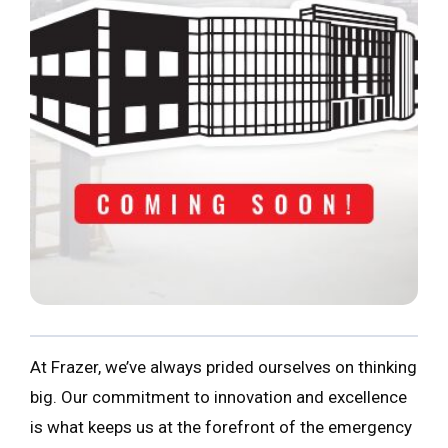
At Frazer, we’ve always prided ourselves on thinking
big. Our commitment to innovation and excellence
is what keeps us at the forefront of the emergency