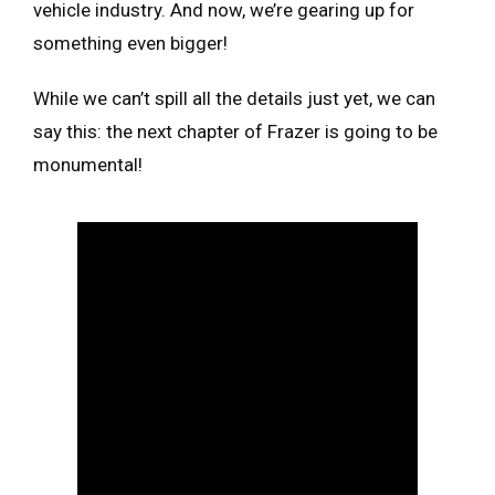
vehicle industry. And now, we’re gearing up for
something even bigger!
While we can’t spill all the details just yet, we can
say this: the next chapter of Frazer is going to be
monumental!