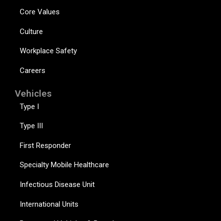
Core Values
Culture
Workplace Safety
Careers
Vehicles
Type I
Type III
First Responder
Specialty Mobile Healthcare
Infectious Disease Unit
International Units