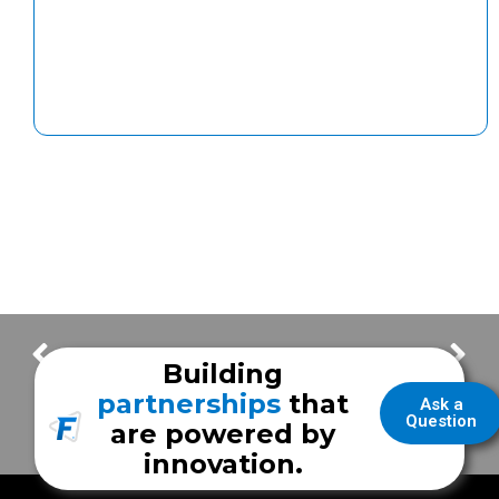
Enhancing Healthcare for Children with Autism: Unveiling of a Sensory-Friendly Ambulance
Hudson Valley Fire Equipment Joins Frazer: Advancing Emergency Vehicle Solutions
Building
partnerships
that
Ask a
Question
are powered by
innovation.