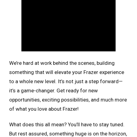
We’re hard at work behind the scenes, building
something that will elevate your Frazer experience
to a whole new level. It’s not just a step forward—
it’s a game-changer. Get ready for new
opportunities, exciting possibilities, and much more
of what you love about Frazer!
What does this all mean? You’ll have to stay tuned.
But rest assured, something huge is on the horizon,