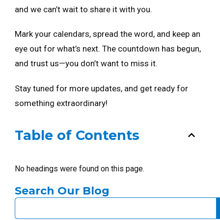
and we can’t wait to share it with you.
Mark your calendars, spread the word, and keep an
eye out for what’s next. The countdown has begun,
and trust us—you don’t want to miss it.
Stay tuned for more updates, and get ready for
something extraordinary!
Table of Contents
No headings were found on this page.
Search Our Blog