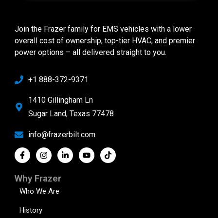
Join the Frazer family for EMS vehicles with a lower
overall cost of ownership, top-tier HVAC, and premier
power options – all delivered straight to you.
+1 888-372-9371
1410 Gillingham Ln
Sugar Land, Texas 77478
info@frazerbilt.com
Why Frazer
Who We Are
History