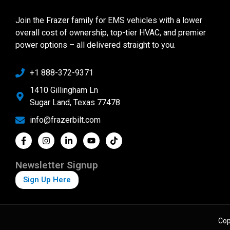
Join the Frazer family for EMS vehicles with a lower
overall cost of ownership, top-tier HVAC, and premier
power options – all delivered straight to you.
+1 888-372-9371
1410 Gillingham Ln
Sugar Land, Texas 77478
info@frazerbilt.com
Newsletter Signup
Sign Up Here
Cop