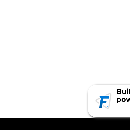
Bui
pow