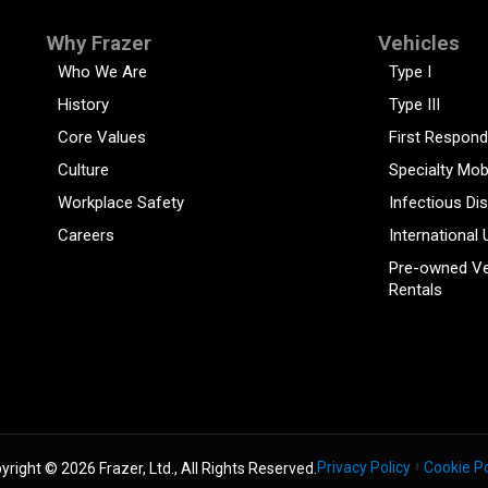
Why Frazer
Vehicles
Who We Are
Type I
History
Type III
Core Values
First Respond
Culture
Specialty Mob
Workplace Safety
Infectious Di
Careers
International 
Pre-owned Ve
Rentals
Privacy Policy
Cookie Po
yright © 2026 Frazer, Ltd., All Rights Reserved.