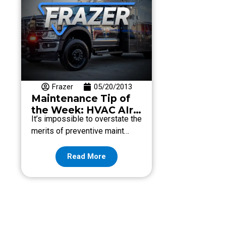
Frazer
05/20/2013
Maintenance Tip of
the Week: HVAC AIr
It’s impossible to overstate the
Filter
merits of preventive maint…
Read More