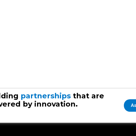
lding
partnerships
that are
ered by innovation.
As