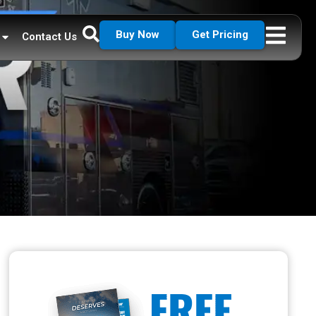
Buy Now
Get Pricing
Contact Us