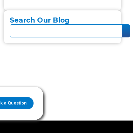
Search Our Blog
k a Question