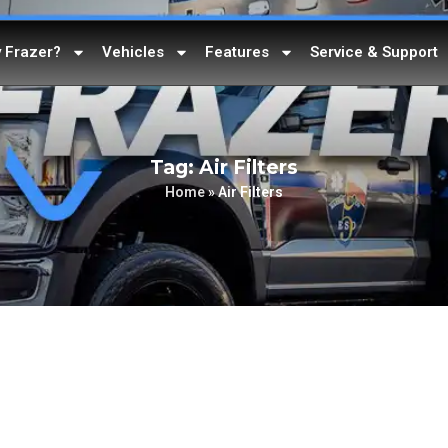
 Frazer?
Vehicles
Features
Service & Support
Tag: Air Filters
Home
»
Air Filters