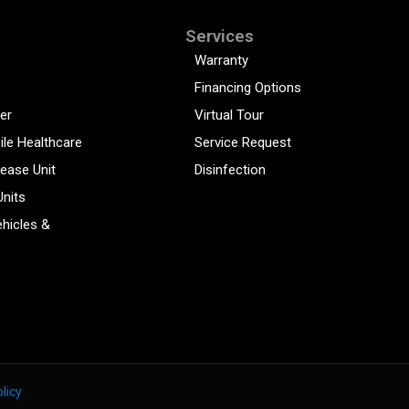
Services
Warranty
Financing Options
er
Virtual Tour
ile Healthcare
Service Request
sease Unit
Disinfection
Units
hicles &
licy