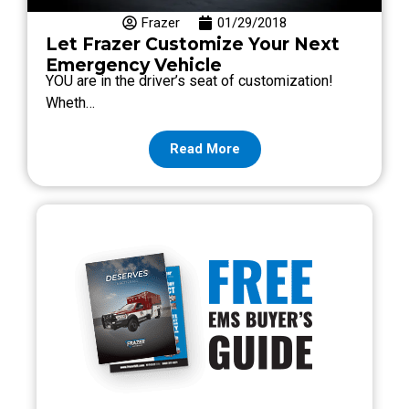
Frazer
01/29/2018
Let Frazer Customize Your Next
Emergency Vehicle
YOU are in the driver’s seat of customization!
Wheth…
Read More