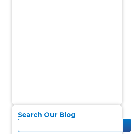
Search Our Blog