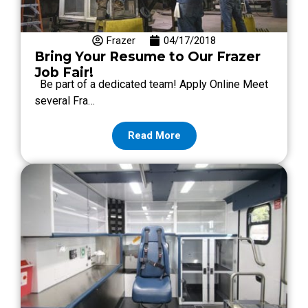
Frazer
04/17/2018
Bring Your Resume to Our Frazer
Job Fair!
Be part of a dedicated team! Apply Online Meet
several Fra…
Read More