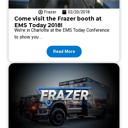
Frazer
02/20/2018
Come visit the Frazer booth at
EMS Today 2018!
We’re in Charlotte at the EMS Today Conference
to show you …
Read More