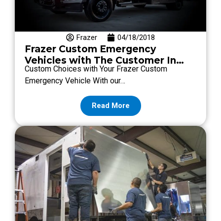
Frazer
04/18/2018
Frazer Custom Emergency
Vehicles with The Customer In
Custom Choices with Your Frazer Custom
Mind
Emergency Vehicle With our…
Read More