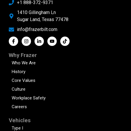
+1 888-372-9371
1410 Gillingham Ln
Sugar Land, Texas 77478
info@frazerbilt.com
Why Frazer
Who We Are
History
Core Values
Culture
Workplace Safety
Careers
Vehicles
Type I