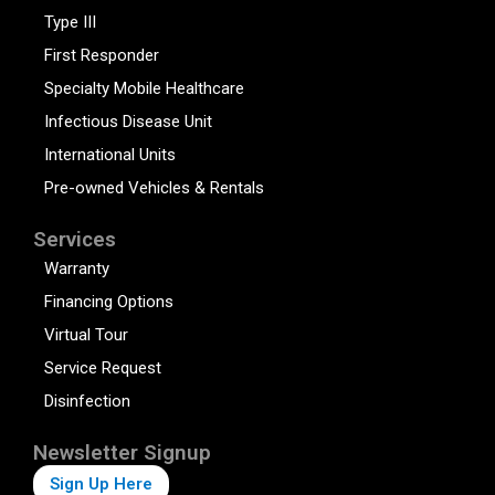
Type III
First Responder
Specialty Mobile Healthcare
Infectious Disease Unit
International Units
Pre-owned Vehicles & Rentals
Services
Warranty
Financing Options
Virtual Tour
Service Request
Disinfection
Newsletter Signup
Sign Up Here