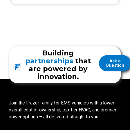
Building
partnerships
that
Ask a
Question
are powered by
innovation.
Join the Frazer family for EMS vehicles with a lower
overall cost of ownership, top-tier HVAC, and premier
power options – all delivered straight to you.