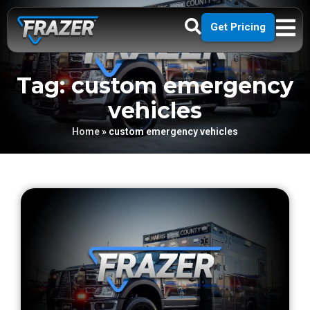
Get Pricing
Tag: custom emergency
vehicles
Home
»
custom emergency vehicles