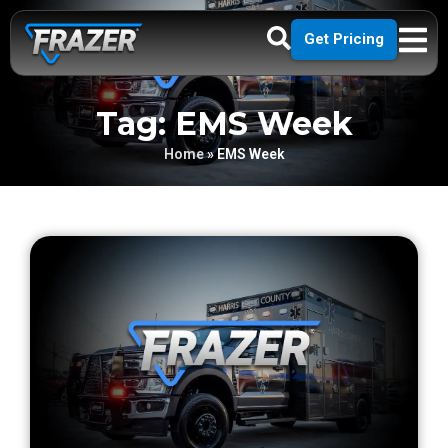
Get Pricing
Tag: EMS Week
Home
»
EMS Week