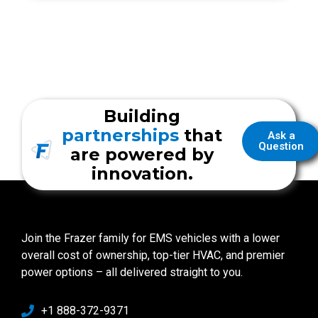
Building
partnerships
that
Ask a
Question
are powered by
innovation.
Join the Frazer family for EMS vehicles with a lower
overall cost of ownership, top-tier HVAC, and premier
power options – all delivered straight to you.
+1 888-372-9371