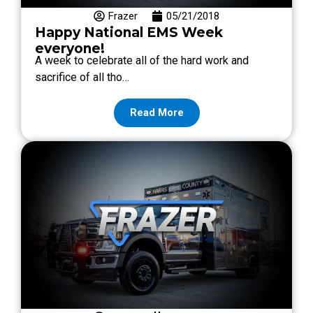
Frazer
05/21/2018
Happy National EMS Week
everyone!
A week to celebrate all of the hard work and
sacrifice of all tho…
Read More