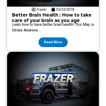
Frazer
05/23/2018
Better Brain Health : How to take
care of your brain as you age
Learn how to have better brain health! This May is
Stroke Awarene…
Read More