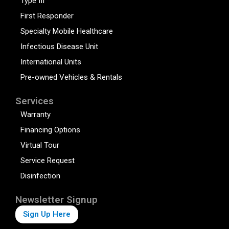
Type III
First Responder
Specialty Mobile Healthcare
Infectious Disease Unit
International Units
Pre-owned Vehicles & Rentals
Services
Warranty
Financing Options
Virtual Tour
Service Request
Disinfection
Newsletter Signup
Sign Up Here