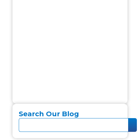
Search Our Blog