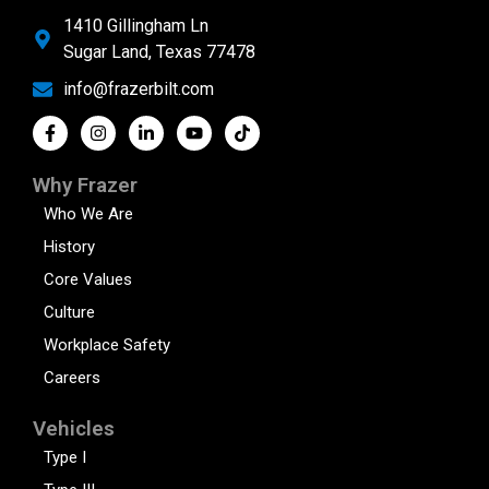
1410 Gillingham Ln
Sugar Land, Texas 77478
info@frazerbilt.com
Why Frazer
Who We Are
History
Core Values
Culture
Workplace Safety
Careers
Vehicles
Type I