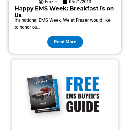
Frazer
05/21/2013
Happy EMS Week: Breakfast is on
Us
It’s national EMS Week. We at Frazer would like
to honor ou…
Read More