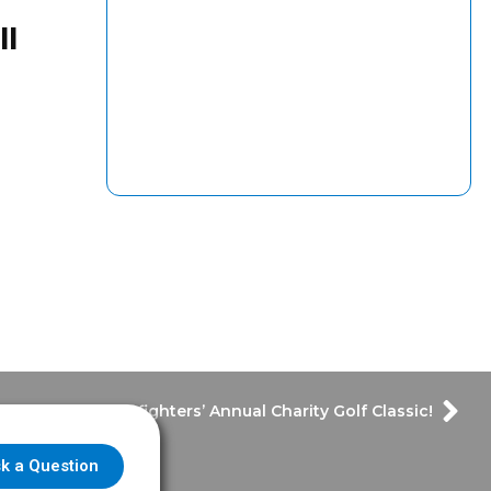
ll
Houston Firefighters’ Annual Charity Golf Classic!
k a Question