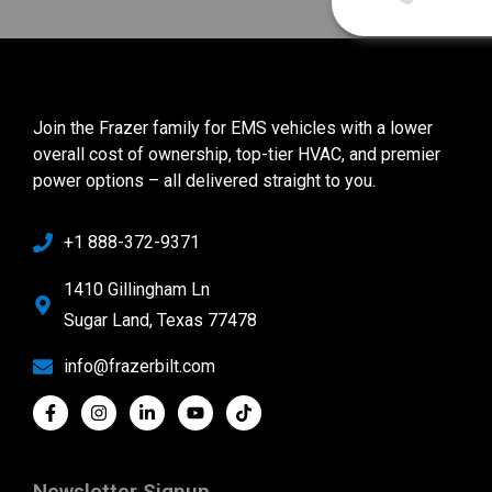
Join the Frazer family for EMS vehicles with a lower
overall cost of ownership, top-tier HVAC, and premier
power options – all delivered straight to you.
+1 888-372-9371
1410 Gillingham Ln
Sugar Land, Texas 77478
info@frazerbilt.com
Newsletter Signup