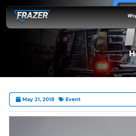
Why
H
May 21, 2018
Event