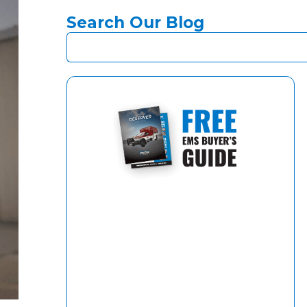
Search Our Blog