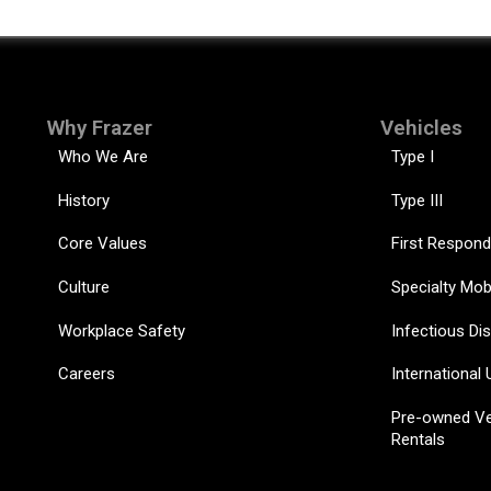
Why Frazer
Vehicles
Who We Are
Type I
History
Type III
Core Values
First Respond
Culture
Specialty Mob
Workplace Safety
Infectious Di
Careers
International 
Pre-owned Ve
Rentals