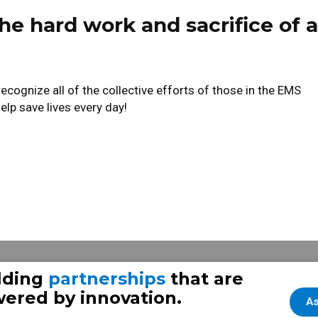
he hard work and sacrifice of a
ognize all of the collective efforts of those in the EMS
lp save lives every day!
e & Rescue Frazer unit
lding
partnerships
that are
ered by innovation.
As