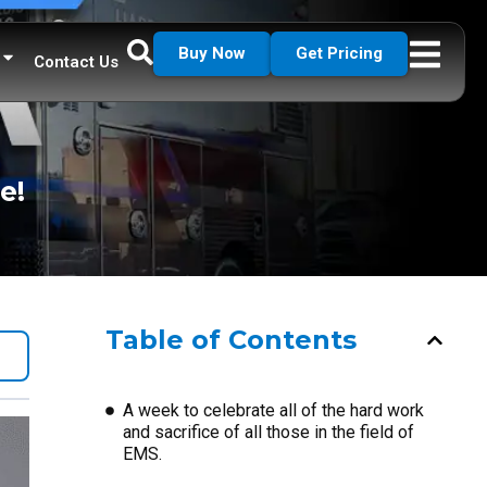
Buy Now
Get Pricing
Contact Us
e!
Table of Contents
A week to celebrate all of the hard work
and sacrifice of all those in the field of
EMS.