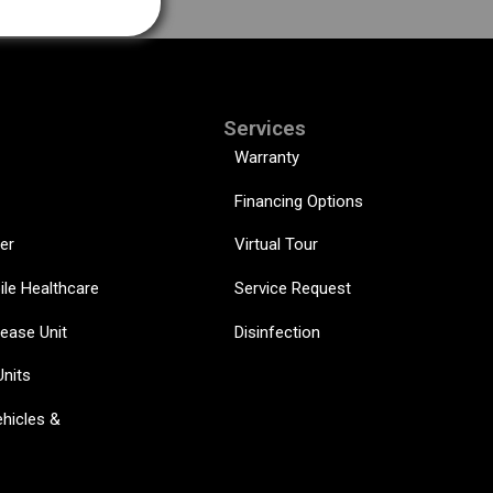
Services
Warranty
Financing Options
er
Virtual Tour
ile Healthcare
Service Request
sease Unit
Disinfection
Units
hicles &