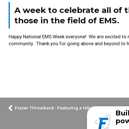
A week to celebrate all of t
those in the field of EMS.
Happy National EMS Week everyone! We are excited to rec
community. Thank you for going above and beyond to he
Frazer Throwback : Featuring a Hilton Head Island Fir
Bui
pow