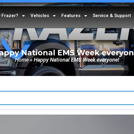
 Frazer?
Vehicles
Features
Service & Support
appy National EMS Week everyon
Home
»
Happy National EMS Week everyone!