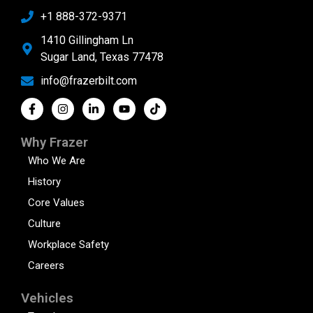
+1 888-372-9371
1410 Gillingham Ln
Sugar Land, Texas 77478
info@frazerbilt.com
Why Frazer
Who We Are
History
Core Values
Culture
Workplace Safety
Careers
Vehicles