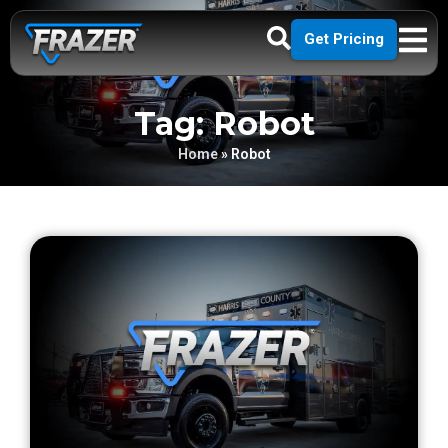
Get Pricing
Tag: Robot
Home
»
Robot