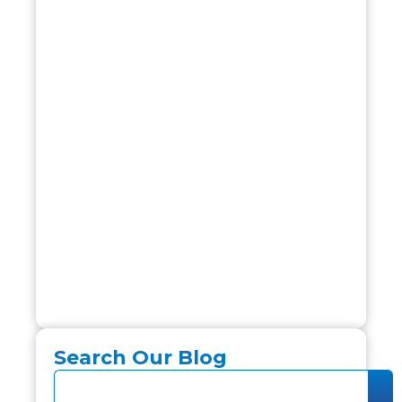
Search Our Blog