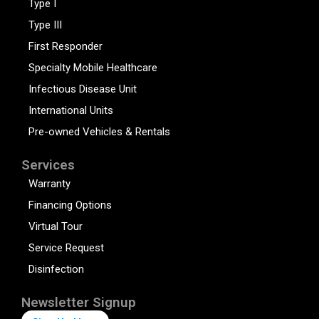
Type I
Type III
First Responder
Specialty Mobile Healthcare
Infectious Disease Unit
International Units
Pre-owned Vehicles & Rentals
Services
Warranty
Financing Options
Virtual Tour
Service Request
Disinfection
Newsletter Signup