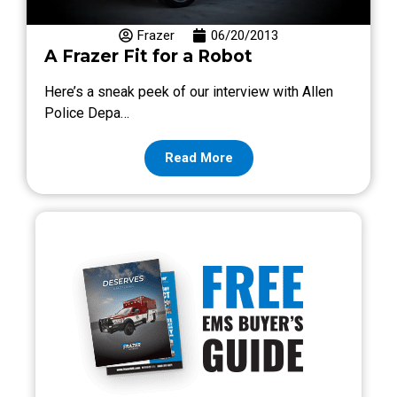
Frazer
06/20/2013
A Frazer Fit for a Robot
Here’s a sneak peek of our interview with Allen
Police Depa…
Read More