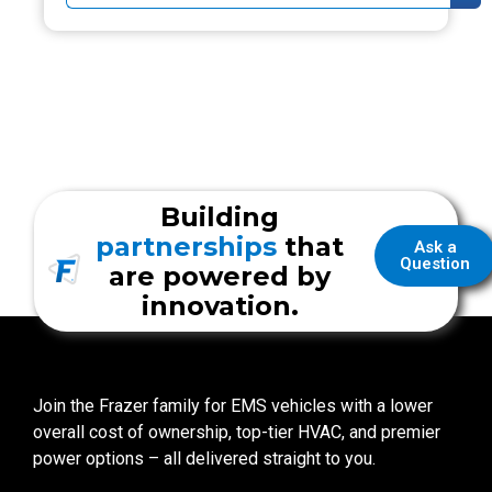
Building
partnerships
that
Ask a
Question
are powered by
innovation.
Join the Frazer family for EMS vehicles with a lower
overall cost of ownership, top-tier HVAC, and premier
power options – all delivered straight to you.