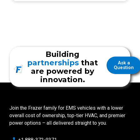
Building
partnerships
that
Ask a
Question
are powered by
innovation.
Join the Frazer family for EMS vehicles with a lower
overall cost of ownership, top-tier HVAC, and premier
power options – all delivered straight to you.
+1 888-372-9371