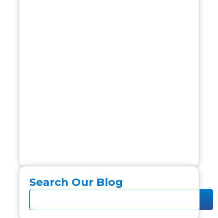
Search Our Blog