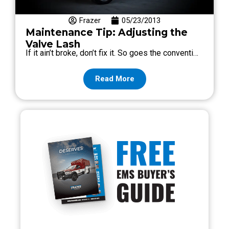
Frazer
05/23/2013
Maintenance Tip: Adjusting the
Valve Lash
If it ain’t broke, don’t fix it. So goes the conventi…
Read More