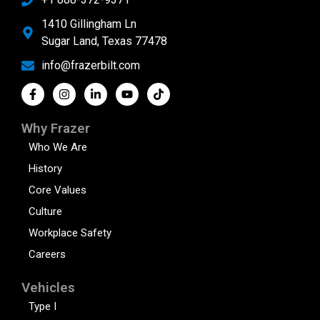
1410 Gillingham Ln
Sugar Land, Texas 77478
info@frazerbilt.com
Why Frazer
Who We Are
History
Core Values
Culture
Workplace Safety
Careers
Vehicles
Type I