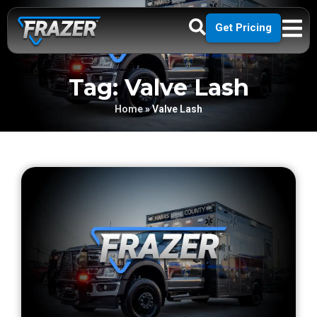
Get Pricing
Tag: Valve Lash
Home
»
Valve Lash