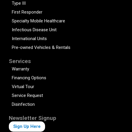
Type III
First Responder
Specialty Mobile Healthcare
Infectious Disease Unit
International Units
Pre-owned Vehicles & Rentals
Services
Warranty
Financing Options
Virtual Tour
Service Request
Disinfection
Newsletter Signup
Sign Up Here