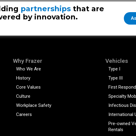
lding
partnerships
that are
ered by innovation.
As
Why Frazer
Vehicles
Who We Are
Type I
History
Type III
Core Values
First Respond
Culture
Specialty Mob
Workplace Safety
Infectious Di
Careers
International 
Pre-owned Ve
Rentals