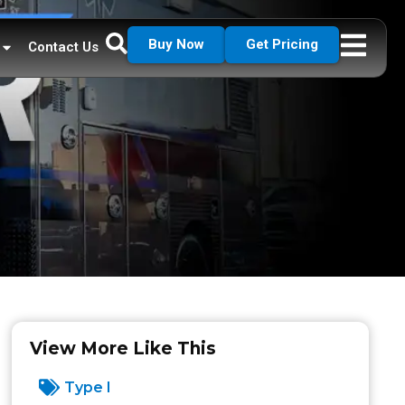
Buy Now
Get Pricing
Contact Us
View More Like This
Type I