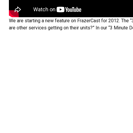
We are starting a new feature on FrazerCast for 2012. The “
are other services getting on their units?” In our “3 Minute 