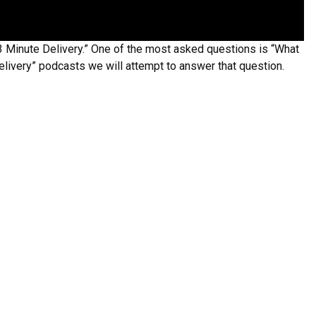
3 Minute Delivery.” One of the most asked questions is “What
Delivery” podcasts we will attempt to answer that question.