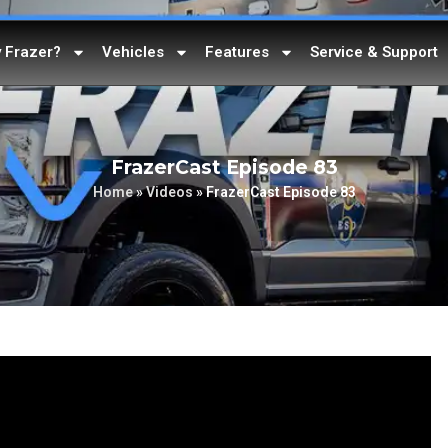
 Frazer?
Vehicles
Features
Service & Support
FrazerCast Episode 83
Home
»
Videos
»
FrazerCast Episode 83