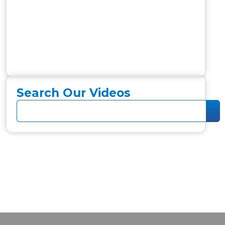
Search Our Videos