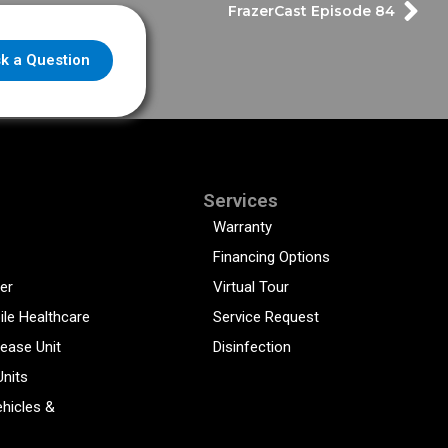
FrazerCast Episode 84
k a Question
Services
Warranty
Financing Options
er
Virtual Tour
ile Healthcare
Service Request
sease Unit
Disinfection
Units
hicles &