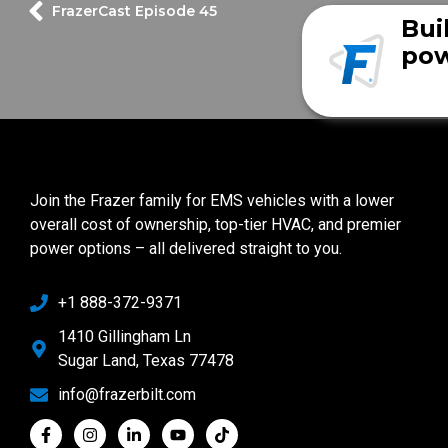
FrazerCast Episode 45
Bui
pow
Join the Frazer family for EMS vehicles with a lower
overall cost of ownership, top-tier HVAC, and premier
power options – all delivered straight to you.
+1 888-372-9371
1410 Gillingham Ln
Sugar Land, Texas 77478
info@frazerbilt.com