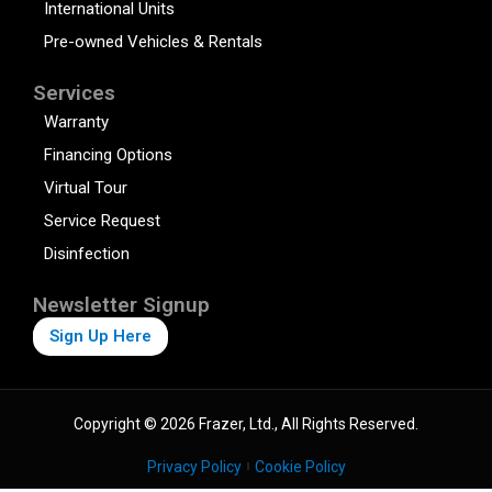
International Units
Pre-owned Vehicles & Rentals
Services
Warranty
Financing Options
Virtual Tour
Service Request
Disinfection
Newsletter Signup
Sign Up Here
Copyright © 2026 Frazer, Ltd., All Rights Reserved.
Privacy Policy
Cookie Policy