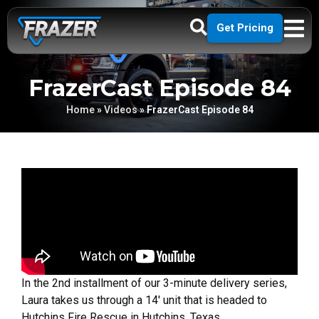
Get Pricing
FrazerCast Episode 84
Home
»
Videos
»
FrazerCast Episode 84
In the 2nd installment of our 3-minute delivery series,
Laura takes us through a 14′ unit that is headed to
Hutchins Fire Rescue in Hutchins, Texas.