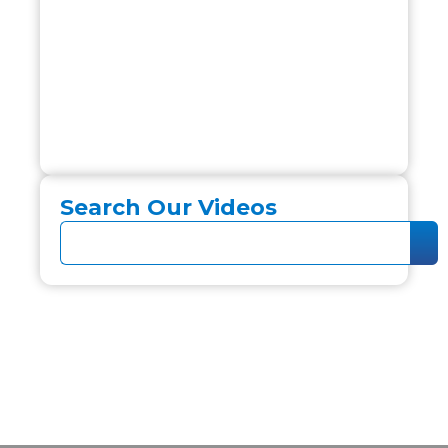
Search Our Videos