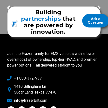
FrazerCast Episode 83
FrazerCast Episode 85
Building
partnerships
that
Ask a
Question
are powered by
innovation.
Join the Frazer family for EMS vehicles with a lower
overall cost of ownership, top-tier HVAC, and premier
power options – all delivered straight to you.
+1 888-372-9371
1410 Gillingham Ln
Sugar Land, Texas 77478
info@frazerbilt.com