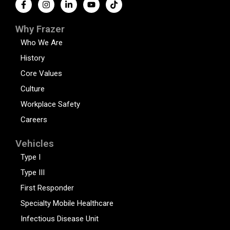
Why Frazer
Who We Are
History
Core Values
Culture
Workplace Safety
Careers
Vehicles
Type I
Type III
First Responder
Specialty Mobile Healthcare
Infectious Disease Unit