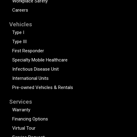
Workplace Safety
Careers
Vehicles
Type I
Type III
First Responder
Specialty Mobile Healthcare
Infectious Disease Unit
International Units
Pre-owned Vehicles & Rentals
Services
Warranty
Financing Options
Virtual Tour