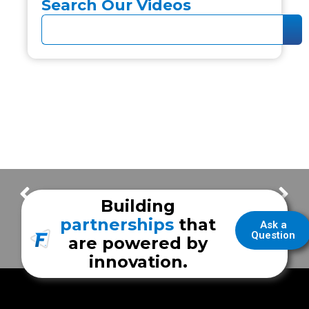
Search Our Videos
Air Conditioner: How To Stay Icy Cold in Your Frazer Module
FrazerCast – Frazer Family By Choice – Javier S.
Building
partnerships
that
Ask a
Question
are powered by
innovation.