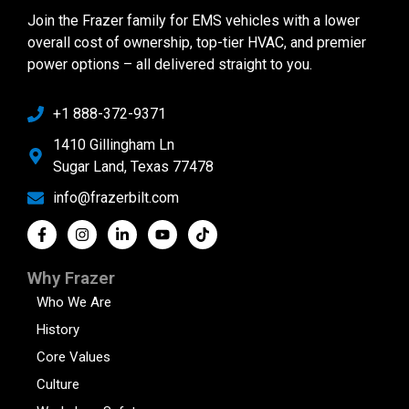
Join the Frazer family for EMS vehicles with a lower
overall cost of ownership, top-tier HVAC, and premier
power options – all delivered straight to you.
+1 888-372-9371
1410 Gillingham Ln
Sugar Land, Texas 77478
info@frazerbilt.com
Why Frazer
Who We Are
History
Core Values
Culture