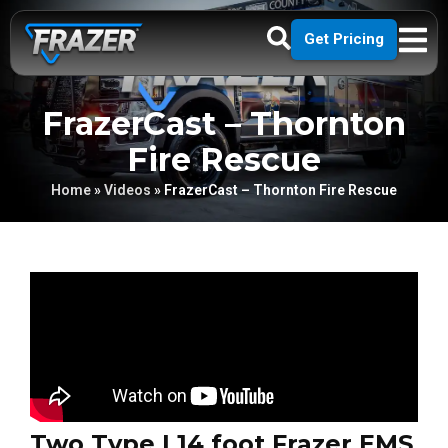
Get Pricing
FrazerCast – Thornton
Fire Rescue
Home
»
Videos
»
FrazerCast – Thornton Fire Rescue
Two Type I 14 foot Frazer EMS