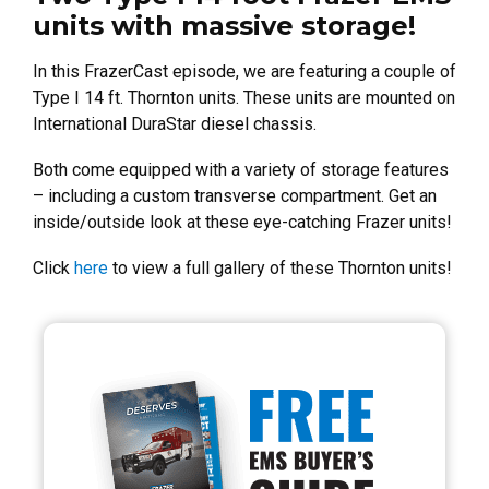
units with massive storage!
In this FrazerCast episode, we are featuring a couple of
Type I 14 ft. Thornton units. These units are mounted on
International DuraStar diesel chassis.
Both come equipped with a variety of storage features
– including a custom transverse compartment. Get an
inside/outside look at these eye-catching Frazer units!
Click
here
to view a full gallery of these Thornton units!