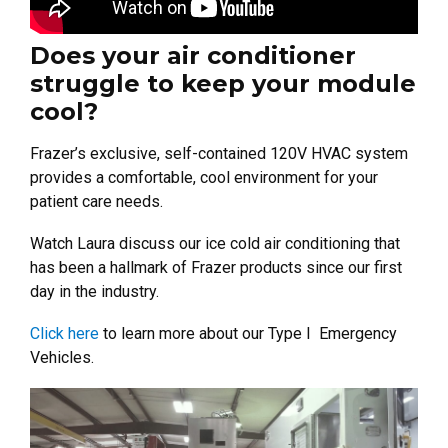
Does your air conditioner
struggle to keep your module
cool?
Frazer’s exclusive, self-contained 120V HVAC system
provides a comfortable, cool environment for your
patient care needs.
Watch Laura discuss our ice cold air conditioning that
has been a hallmark of Frazer products since our first
day in the industry.
Click here
to learn more about our Type I Emergency
Vehicles.