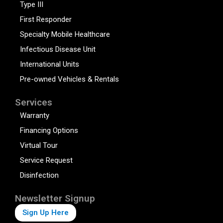
Type III
First Responder
Specialty Mobile Healthcare
Infectious Disease Unit
International Units
Pre-owned Vehicles & Rentals
Services
Warranty
Financing Options
Virtual Tour
Service Request
Disinfection
Newsletter Signup
Sign Up Here