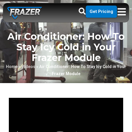
Get Pricing
Air Conditioner: How To
Stay Icy Cold in Your
Frazer Module
Home
»
Videos
»
Air Conditioner: How To Stay Icy Cold in Your
Frazer Module