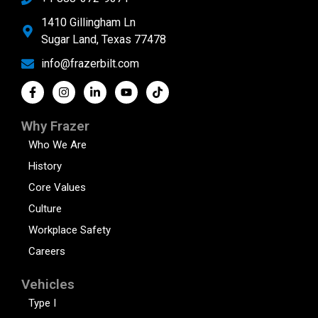
1410 Gillingham Ln
Sugar Land, Texas 77478
info@frazerbilt.com
Why Frazer
Who We Are
History
Core Values
Culture
Workplace Safety
Careers
Vehicles
Type I