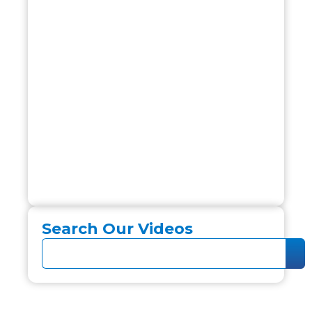
Search Our Videos