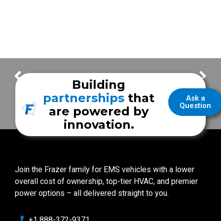
Frazer Presents : MEPS Frequently Asked Questions with Mike
FrazerCast – Thornton Fire Rescue
Building
partnerships
that
Ask a
Question
are powered by
innovation.
Join the Frazer family for EMS vehicles with a lower
overall cost of ownership, top-tier HVAC, and premier
power options – all delivered straight to you.
+1 888-372-9371