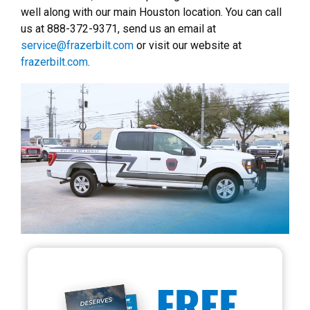
well along with our main Houston location. You can call
us at 888-372-9371, send us an email at
service@frazerbilt.com
or visit our website at
frazerbilt.com
.