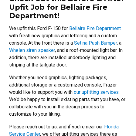
Upfit Job for Bellaire Fire
Department!
We upfit this Ford F-150 for
Bellaire Fire Department
with fresh new graphics and lettering and a custom
console. At the front there is a
Setina Push Bumper
, a
Whelen siren speaker
, and a roof-mounted light bar. In
addition, there are installed underbody lighting and
striping at the tailgate door.
Whether you need graphics, lighting packages,
additional storage or a customized console, Frazer
would like to support you with
our upfitting services
.
We’d be happy to install existing parts that you have, or
collaborate with you in the design process to
customize to your liking.
Please reach out to us, and if you’re near our
Florida
Service Center
, we offer upfitting services there as