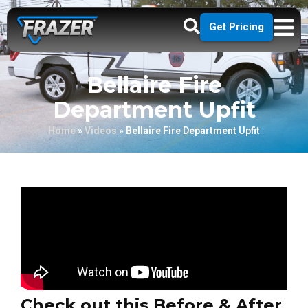
Get Pricing
Bellaire Fire
Department Upfit
Home
»
Videos
»
Bellaire Fire Department Upfit
Check out this Before & After