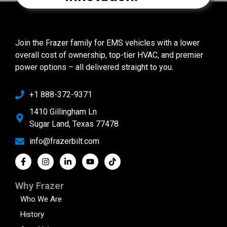
Join the Frazer family for EMS vehicles with a lower
overall cost of ownership, top-tier HVAC, and premier
power options – all delivered straight to you.
+1 888-372-9371
1410 Gillingham Ln
Sugar Land, Texas 77478
info@frazerbilt.com
Why Frazer
Who We Are
History