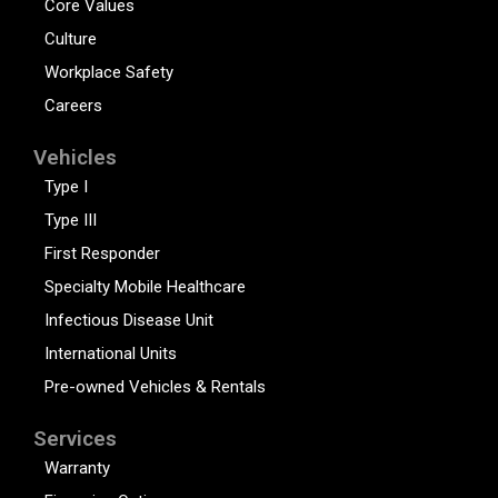
Core Values
Culture
Workplace Safety
Careers
Vehicles
Type I
Type III
First Responder
Specialty Mobile Healthcare
Infectious Disease Unit
International Units
Pre-owned Vehicles & Rentals
Services
Warranty