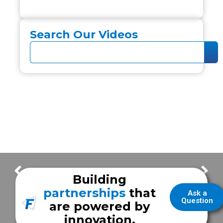
Search Our Videos
Wallowa Memorial Hospital EMS
Golisano Children’s Hospital
Building
partnerships
that
Ask a
Question
are powered by
innovation.