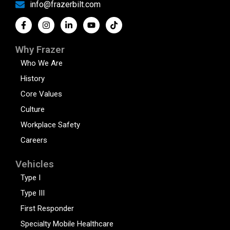
info@frazerbilt.com
Why Frazer
Who We Are
History
Core Values
Culture
Workplace Safety
Careers
Vehicles
Type I
Type III
First Responder
Specialty Mobile Healthcare