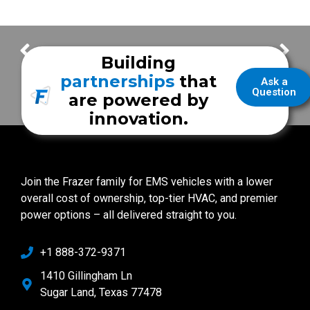
City of La Porte EMS
Core Values – Destroy Doubt Through Determination
Building
partnerships
that
Ask a
Question
are powered by
innovation.
Join the Frazer family for EMS vehicles with a lower
overall cost of ownership, top-tier HVAC, and premier
power options – all delivered straight to you.
+1 888-372-9371
1410 Gillingham Ln
Sugar Land, Texas 77478