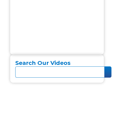
Search Our Videos