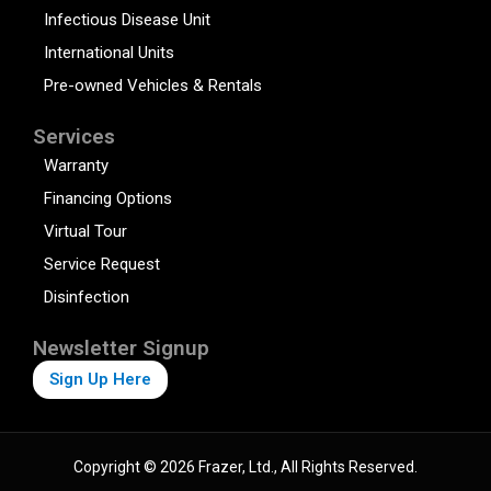
Infectious Disease Unit
International Units
Pre-owned Vehicles & Rentals
Services
Warranty
Financing Options
Virtual Tour
Service Request
Disinfection
Newsletter Signup
Sign Up Here
Copyright © 2026 Frazer, Ltd., All Rights Reserved.