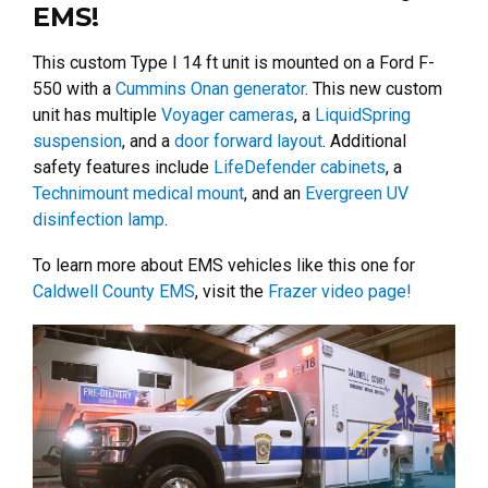
EMS!
This custom Type I 14 ft unit is mounted on a Ford F-
550 with a
Cummins Onan generator
. This new custom
unit has multiple
Voyager cameras
, a
LiquidSpring
suspension
, and a
door forward layout
. Additional
safety features include
LifeDefender cabinets
, a
Technimount medical mount
, and an
Evergreen UV
disinfection lamp
.
To learn more about EMS vehicles like this one for
Caldwell County EMS
, visit the
Frazer video page!