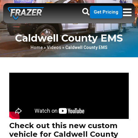
Get Pricing
Caldwell County EMS
Home
»
Videos
»
Caldwell County EMS
Check out this new custom
vehicle for Caldwell County