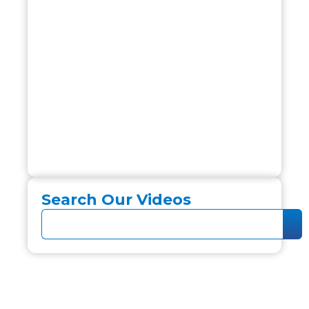
Search Our Videos