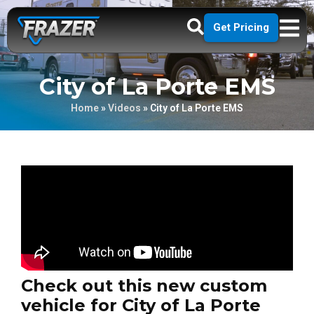
Get Pricing
City of La Porte EMS
Home
»
Videos
»
City of La Porte EMS
Check out this new custom
vehicle for City of La Porte