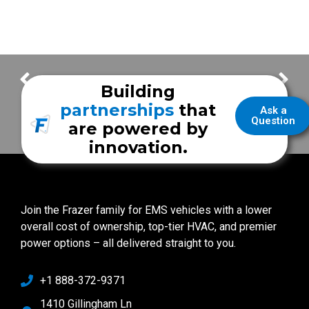
Montgomery County Hospital District
Caldwell County EMS
Building
partnerships
that
Ask a
Question
are powered by
innovation.
Join the Frazer family for EMS vehicles with a lower
overall cost of ownership, top-tier HVAC, and premier
power options – all delivered straight to you.
+1 888-372-9371
1410 Gillingham Ln