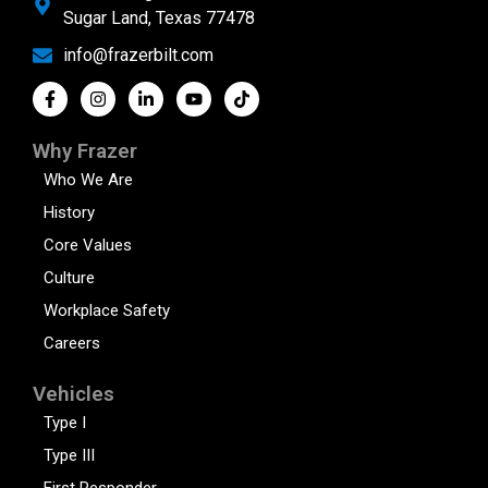
Sugar Land, Texas 77478
info@frazerbilt.com
Why Frazer
Who We Are
History
Core Values
Culture
Workplace Safety
Careers
Vehicles
Type I
Type III
First Responder