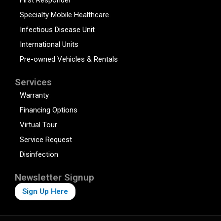
Specialty Mobile Healthcare
Infectious Disease Unit
International Units
Pre-owned Vehicles & Rentals
Services
Warranty
Financing Options
Virtual Tour
Service Request
Disinfection
Newsletter Signup
Sign Up Here