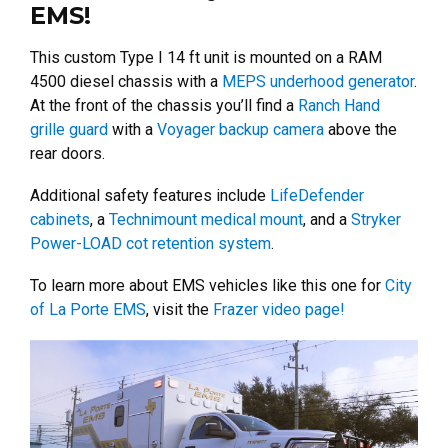
EMS!
This custom Type I 14 ft unit is mounted on a RAM
4500 diesel chassis with a
MEPS underhood generator
.
At the front of the chassis you’ll find a
Ranch Hand
grille guard
with a
Voyager backup camera
above the
rear doors.
Additional safety features include
LifeDefender
cabinets
, a
Technimount medical mount
, and a
Stryker
Power-LOAD cot retention system
.
To learn more about EMS vehicles like this one for
City
of La Porte EMS
, visit the
Frazer video page!