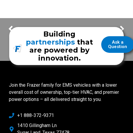
Joelle Mueller
Accounting Manager
Frazer Employee Spotlight – Alex
Building
partnerships
that
Ask a
Question
are powered by
innovation.
Join the Frazer family for EMS vehicles with a lower
overall cost of ownership, top-tier HVAC, and premier
power options – all delivered straight to you.
+1 888-372-9371
1410 Gillingham Ln
Sugar Land, Texas 77478