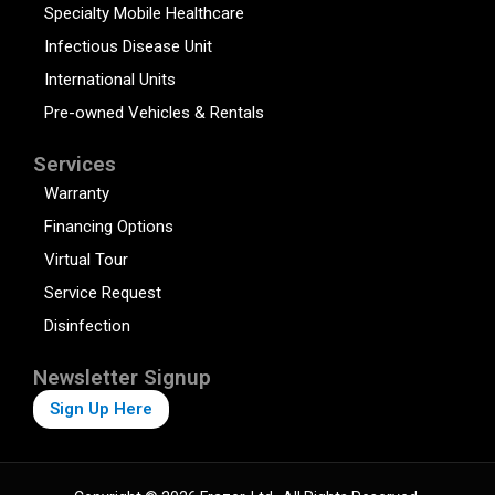
Specialty Mobile Healthcare
Infectious Disease Unit
International Units
Pre-owned Vehicles & Rentals
Services
Warranty
Financing Options
Virtual Tour
Service Request
Disinfection
Newsletter Signup
Sign Up Here