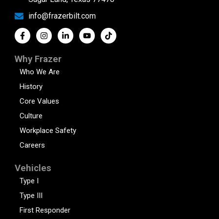
info@frazerbilt.com
Why Frazer
Who We Are
History
Core Values
Culture
Workplace Safety
Careers
Vehicles
Type I
Type III
First Responder