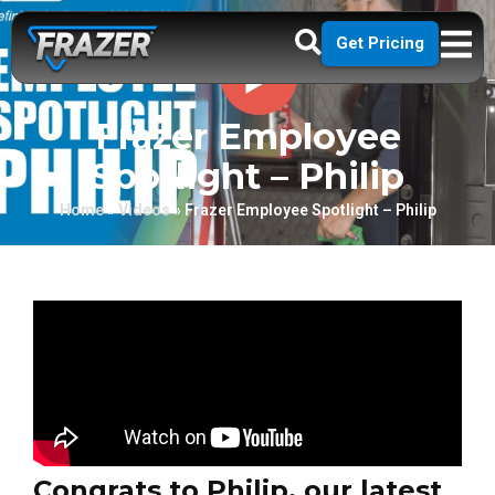
Get Pricing
Frazer Employee
Spotlight – Philip
Home
»
Videos
»
Frazer Employee Spotlight – Philip
Congrats to Philip, our latest