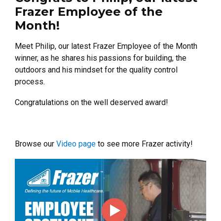
Frazer Employee of the
Month!
Meet Philip, our latest Frazer Employee of the Month
winner, as he shares his passions for building, the
outdoors and his mindset for the quality control
process.
Congratulations on the well deserved award!
Browse our
Video page
to see more Frazer activity!