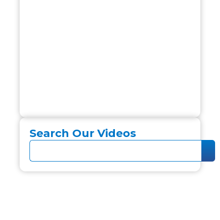
Search Our Videos