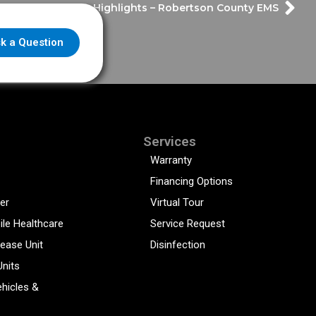
Frazer Highlights – Robertson County EMS
k a Question
Services
Warranty
Financing Options
er
Virtual Tour
ile Healthcare
Service Request
sease Unit
Disinfection
Units
hicles &