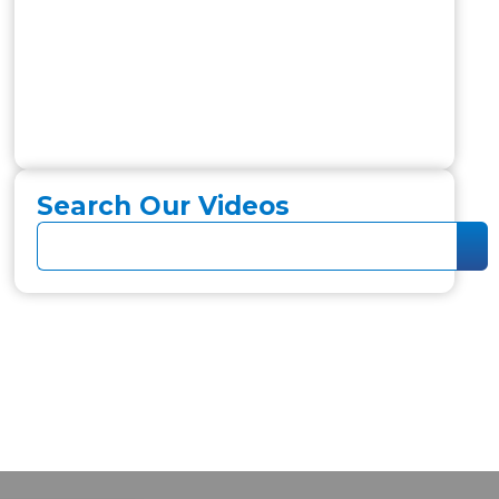
Search Our Videos