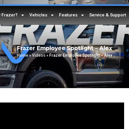
 Frazer?
Vehicles
Features
Service & Support
Frazer Employee Spotlight – Alex
Home
»
Videos
»
Frazer Employee Spotlight – Alex