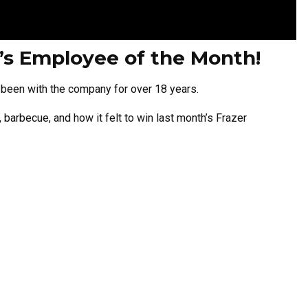
h’s Employee of the Month!
s been with the company for over 18 years.
barbecue, and how it felt to win last month’s Frazer