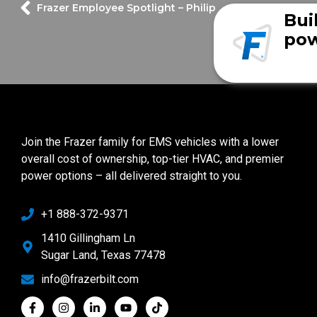
Frazer Employee Spotlight – Philip
Bui
pow
Join the Frazer family for EMS vehicles with a lower
overall cost of ownership, top-tier HVAC, and premier
power options – all delivered straight to you.
+1 888-372-9371
1410 Gillingham Ln
Sugar Land, Texas 77478
info@frazerbilt.com