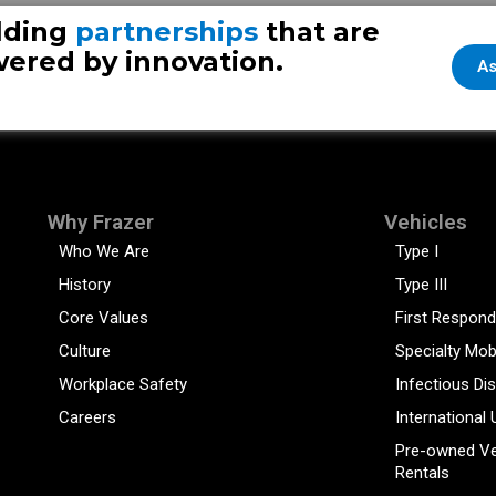
lding
partnerships
that are
ered by innovation.
As
Why Frazer
Vehicles
Who We Are
Type I
History
Type III
Core Values
First Respond
Culture
Specialty Mob
Workplace Safety
Infectious Di
Careers
International 
Pre-owned Ve
Rentals