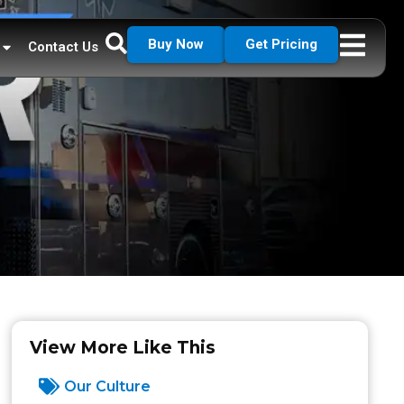
Buy Now
Get Pricing
Contact Us
View More Like This
Our Culture