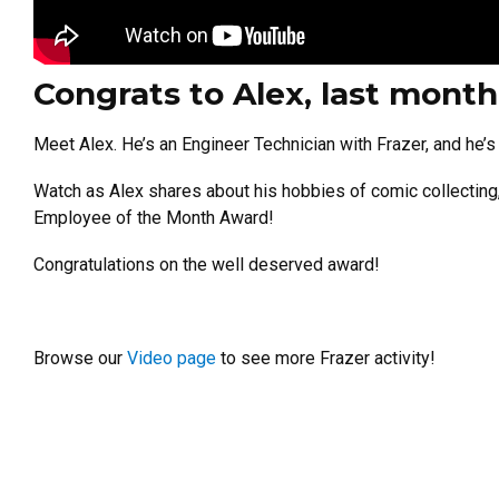
Congrats to Alex, last mont
Meet Alex. He’s an Engineer Technician with Frazer, and he’
Watch as Alex shares about his hobbies of comic collecting, 
Employee of the Month Award!
Congratulations on the well deserved award!
Browse our
Video page
to see more Frazer activity!