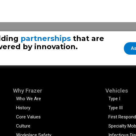
lding
partnerships
that are
ered by innovation.
As
Why Frazer
Vehicles
Who We Are
Type I
History
Type III
Core Values
First Respond
Culture
Specialty Mob
Workplace Safety
Infectious Di