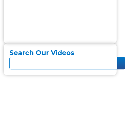
Search Our Videos