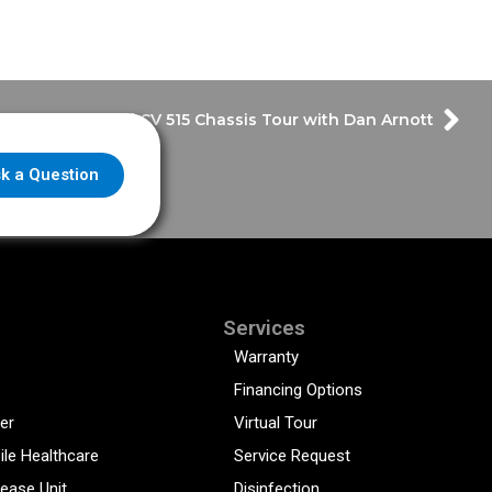
International CV 515 Chassis Tour with Dan Arnott
k a Question
Services
Warranty
Financing Options
er
Virtual Tour
ile Healthcare
Service Request
sease Unit
Disinfection