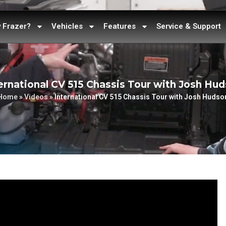
 Frazer?
Vehicles
Features
Service & Support
ernational CV 515 Chassis Tour with Josh Hu
Home
»
Videos
»
International CV 515 Chassis Tour with Josh Hudso