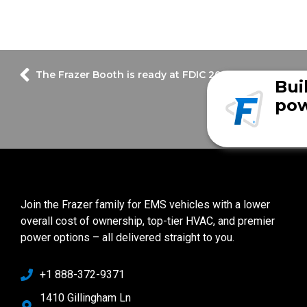
The Frazer Booth is ready at FDIC 2022!
Bui
pow
Join the Frazer family for EMS vehicles with a lower
overall cost of ownership, top-tier HVAC, and premier
power options – all delivered straight to you.
+1 888-372-9371
1410 Gillingham Ln