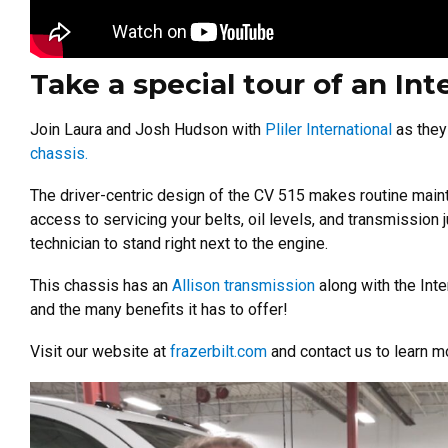
Take a special tour of an Int
Join Laura and Josh Hudson with
Pliler International
as they
chassis.
The driver-centric design of the CV 515 makes routine maint
access to servicing your belts, oil levels, and transmission
technician to stand right next to the engine.
This chassis has an
Allison transmission
along with the Int
and the many benefits it has to offer!
Visit our website at
frazerbilt.com
and contact us to learn m