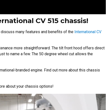
ernational CV 515 chassis!
 discuss many features and benefits of the
International CV
enance more straightforward. The tilt front hood offers direct
 just to name a few. The 50 degree wheel cut allows the
ernational-branded engine. Find out more about this chassis
ore about your chassis options!