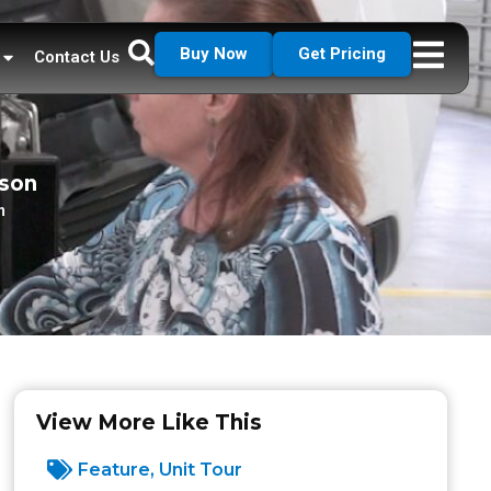
Buy Now
Get Pricing
Contact Us
dson
n
View More Like This
Feature
,
Unit Tour