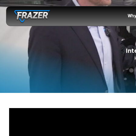
Why
Int