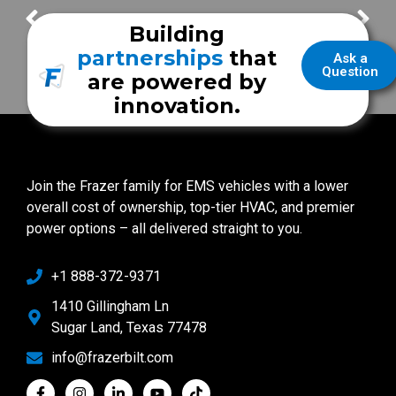
Jefferson Township Fire Department
SECOND Mobile Clinic – UNM Health
Building
partnerships
that
Ask a
Question
are powered by
innovation.
Join the Frazer family for EMS vehicles with a lower
overall cost of ownership, top-tier HVAC, and premier
power options – all delivered straight to you.
+1 888-372-9371
1410 Gillingham Ln
Sugar Land, Texas 77478
info@frazerbilt.com