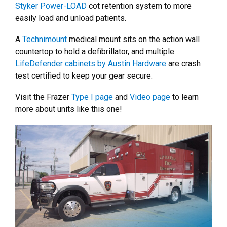
Styker Power-LOAD
cot retention system to more
easily load and unload patients.
A
Technimount
medical mount sits on the action wall
countertop to hold a defibrillator, and multiple
LifeDefender cabinets by Austin Hardware
are crash
test certified to keep your gear secure.
Visit the Frazer
Type I page
and
Video page
to learn
more about units like this one!