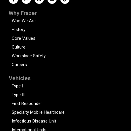
Why Frazer
Who We Are
History
Core Values
Culture
Workplace Safety
Careers
Vehicles
Type I
Type III
First Responder
Specialty Mobile Healthcare
Infectious Disease Unit
International Units