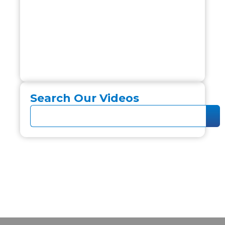
Search Our Videos