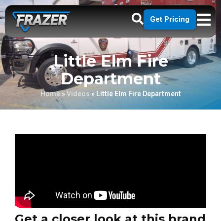
Get Pricing
Little Elm Fire
Department
Home
»
Videos
»
Little Elm Fire Department
Get a closer look at this brand