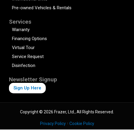
Pre-owned Vehicles & Rentals
Services
Warranty
Financing Options
Virtual Tour
Service Request
Disinfection
Newsletter Signup
Sign Up Here
Copyright © 2026 Frazer, Ltd., All Rights Reserved.
Privacy Policy
Cookie Policy