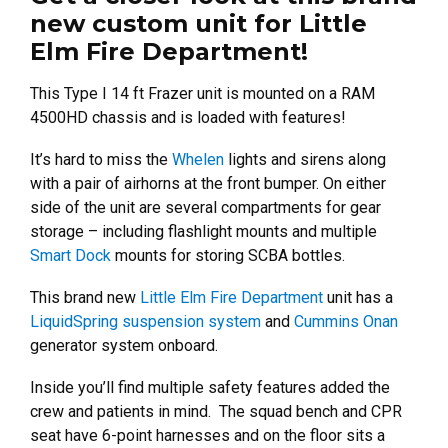
new custom unit for Little
Elm Fire Department!
This Type I 14 ft Frazer unit is mounted on a RAM
4500HD chassis and is loaded with features!
It’s hard to miss the
Whelen
lights and sirens along
with a pair of airhorns at the front bumper. On either
side of the unit are several compartments for gear
storage – including flashlight mounts and multiple
Smart Dock
mounts for storing SCBA bottles.
This brand new
Little Elm Fire Department
unit has a
LiquidSpring suspension system
and
Cummins Onan
generator system onboard.
Inside you’ll find multiple safety features added the
crew and patients in mind. The squad bench and CPR
seat have 6-point harnesses and on the floor sits a