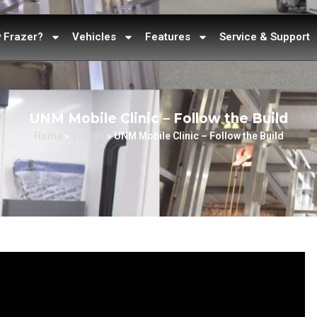
 Frazer?
Vehicles
Features
Service & Support
UNM Mobile Clinic – Follow the Build
Home
»
Videos
»
UNM Mobile Clinic – Follow the Build