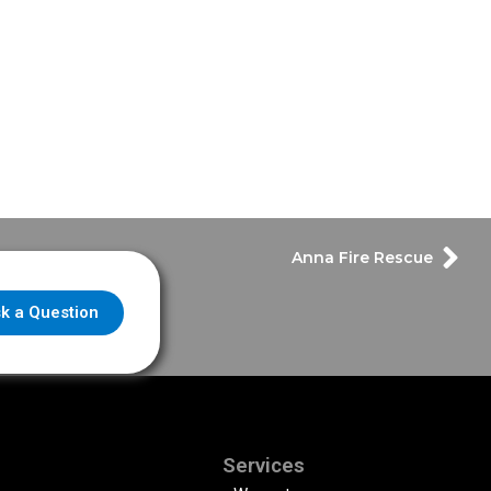
Anna Fire Rescue
k a Question
Services