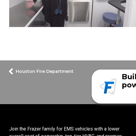
Houston Fire Department
Bui
pow
Join the Frazer family for EMS vehicles with a lower