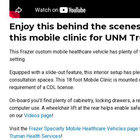
Enjoy this behind the scenes
this mobile clinic for UNM T
This Frazer custom mobile healthcare vehicle has plenty of fea
setting.
Equipped with a slide-out feature, this interior setup has pl
consultation spaces.
This 18 foot Mobile Clinic is mounted 
requirement of a CDL license.
On-board you’ll find plenty of cabinetry, locking drawers, a 
computer use. A wheelchair lift at the rear helps enable safe 
on our
Videos page
!
Visit the
Frazer Specialty Mobile Healthcare Vehicles page
Truman Health Services
!