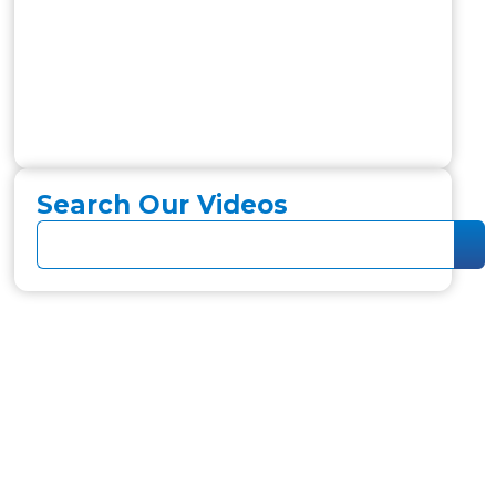
Search Our Videos