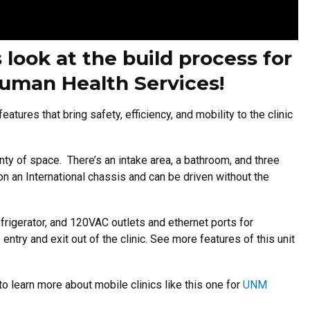
 look at the build process for
ruman Health Services!
tures that bring safety, efficiency, and mobility to the clinic
enty of space. There’s an intake area, a bathroom, and three
on an International chassis and can be driven without the
refrigerator, and 120VAC outlets and ethernet ports for
entry and exit out of the clinic. See more features of this unit
to learn more about mobile clinics like this one for
UNM