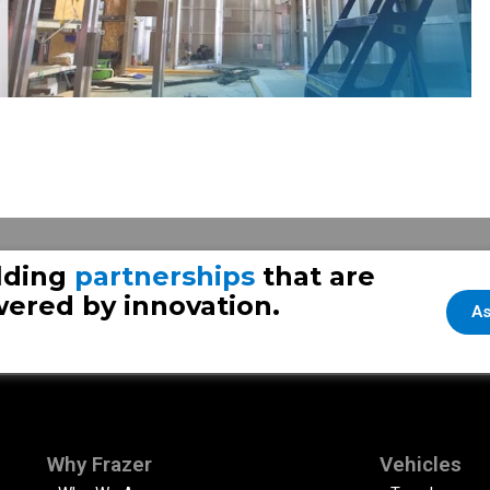
lding
partnerships
that are
ered by innovation.
As
Why Frazer
Vehicles