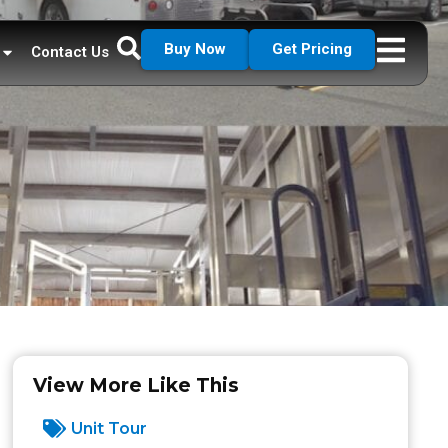
Buy Now
Get Pricing
Contact Us
View More Like This
Unit Tour