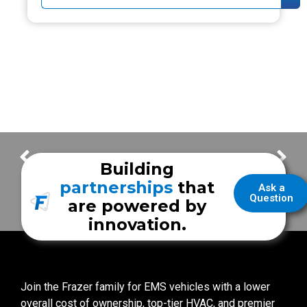
UNM Mobile Clinic – Follow the Build
Midland Fire Department
Building
partnerships
that
Ask a
Question
are powered by
innovation.
Join the Frazer family for EMS vehicles with a lower
overall cost of ownership, top-tier HVAC, and premier