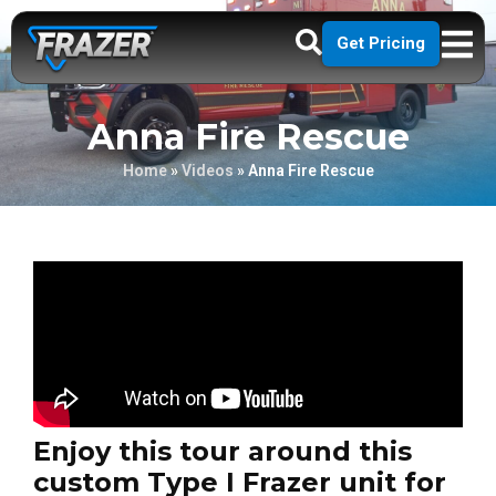
Get Pricing
Anna Fire Rescue
Home
»
Videos
»
Anna Fire Rescue
Enjoy this tour around this
custom Type I Frazer unit for