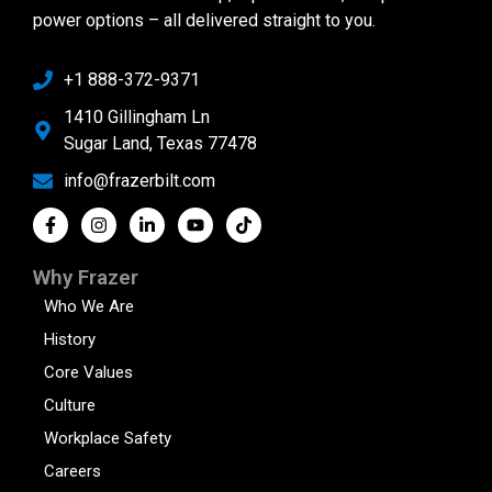
power options – all delivered straight to you.
+1 888-372-9371
1410 Gillingham Ln
Sugar Land, Texas 77478
info@frazerbilt.com
Why Frazer
Who We Are
History
Core Values
Culture
Workplace Safety
Careers