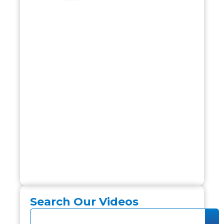
Search Our Videos