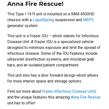
Anna Fire Rescue!
This Type I 14 ft unit is mounted on a RAM 4500HD
chassis with a
LiquidSpring
suspension and
MEPS
generator system.
This unit is a Frazer IDU – which stands for Infectious
Disease Unit. A Frazer IDU is a specialized vehicle
designed to minimize exposure and limit the spread of
infectious disease.
Some of the IDU features include
ultraviolet disinfection systems, anti microbial grab
bars, and an isolated patient compartment.
This unit also has a door forward design which allows
for more interior space and storage options.
Find out more about
Frazer Infectious Disease Units
and the unique features this amazing
Anna Fire Rescue
unit has to offer!