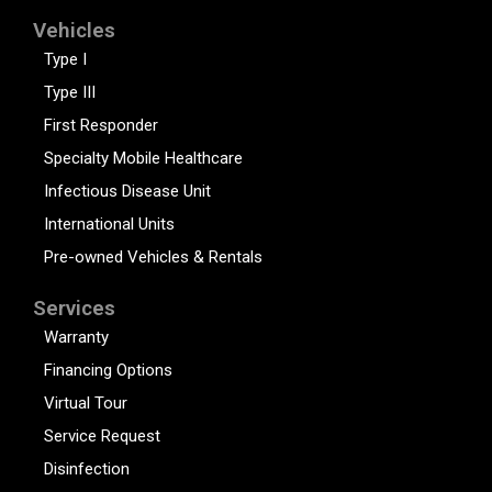
Vehicles
Type I
Type III
First Responder
Specialty Mobile Healthcare
Infectious Disease Unit
International Units
Pre-owned Vehicles & Rentals
Services
Warranty
Financing Options
Virtual Tour
Service Request
Disinfection